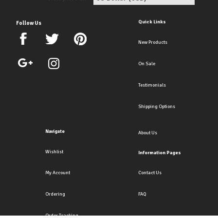
Quick Links
Follow Us
New Products
On Sale
Testimonials
Shipping Options
Navigate
About Us
Wishlist
Information Pages
My Account
Contact Us
Ordering
FAQ
Order Tracking