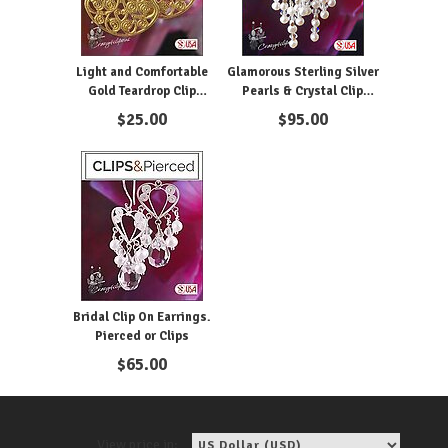
Light and Comfortable
Glamorous Sterling Silver
Gold Teardrop Clip
Pearls & Crystal Clip
Earrings
Earrings
$
25.00
$
95.00
Bridal Clip On Earrings.
Pierced or Clips
$
65.00
View price in: