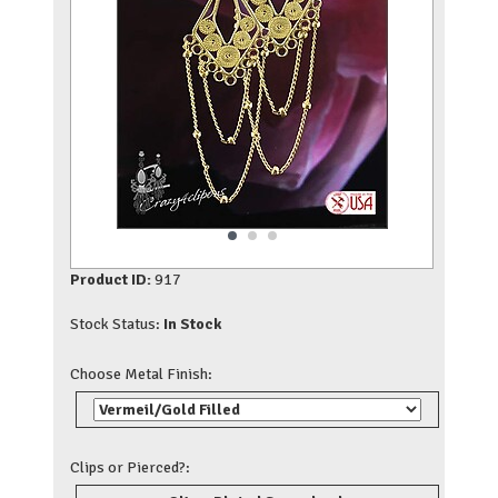
Product ID:
917
Stock Status:
In Stock
Choose Metal Finish:
Clips or Pierced?: