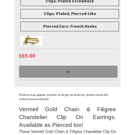
Clips: Plated Screwback
Clips: Plated, Pierced-Like
Pierced Ears: French Hooks
$
65.00
Product may appear smaller or larger on pictures, please check the
actual measurements
Vermeil Gold Chain & Filigree
Chandelier Clip On Earrings.
Available as Pierced too!
These Vermeil Gold Chain & Filigree Chandelier Clip On