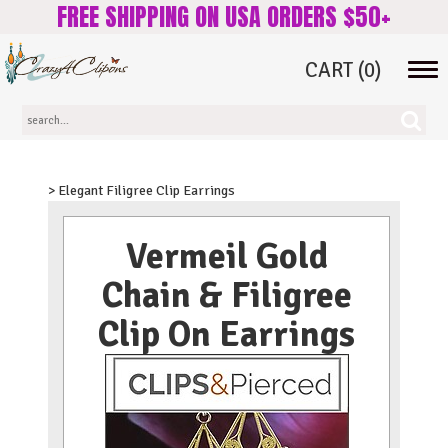
FREE SHIPPING ON USA ORDERS $50+
CART
(0)
Tog
navi
> Elegant Filigree Clip Earrings
Vermeil Gold
Chain & Filigree
Clip On Earrings