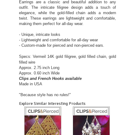
Earrings are a classic and beautiful addition to any
outfit. The intricate filigree design adds a touch of
elegance, while the gold-filled chain adds a modern
twist. These earrings are lightweight and comfortable,
making them perfect for all-day wear.
- Unique, intricate looks
- Lightweight and comfortable for all-day wear
- Custom-made for pierced and non-pierced ears.
Specs: Vermeil 14K gold
filigree, gold filled chain, gold
filled wire
Approx. 2.75 inch Long
Approx. 0.60 inch Wide
Clips and French Hooks available
Made in USA
"Because style has no rules!"
Explore Similar Interesting Products