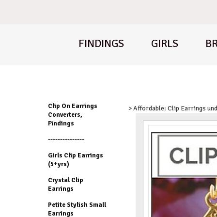
FINDINGS
GIRLS
BR
Clip On Earrings
> Affordable: Clip Earrings un
Converters,
Findings
---------------
Girls Clip Earrings
(5+yrs)
Crystal Clip
Earrings
Petite Stylish Small
Earrings