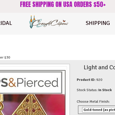
FREE SHIPPING ON USA ORDERS $50+
IDAL
SHIPPING
der $30
Light and C
Product ID:
920
Stock Status:
In Stock
Choose Metal Finish: