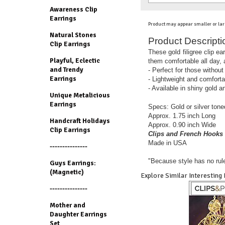
Awareness Clip
Earrings
Product may appear smaller or lar
Natural Stones
Product Descripti
Clip Earrings
These gold filigree clip e
Playful, Eclectic
them comfortable all day, a
and Trendy
- Perfect for those without
Earrings
- Lightweight and comforta
- Available in shiny gold an
Unique Metalicious
Earrings
Specs:
Gold or silver ton
Approx. 1.75 inch Long
Handcraft Holidays
Approx. 0.90 inch Wide
Clip Earrings
Clips and French Hooks 
Made in USA
---------------
"Because style has no rul
Guys Earrings:
(Magnetic)
Explore Similar Interesting
---------------
Mother and
Daughter Earrings
Set