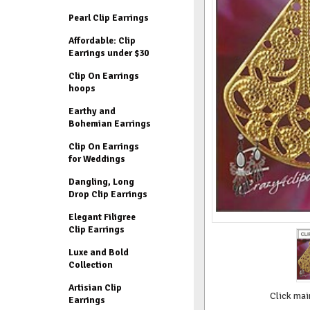
Pearl Clip Earrings
Affordable: Clip
Earrings under $30
Clip On Earrings
hoops
Earthy and
Bohemian Earrings
Clip On Earrings
for Weddings
Dangling, Long
Drop Clip Earrings
Elegant Filigree
Clip Earrings
Luxe and Bold
Collection
Artisian Clip
Click mai
Earrings