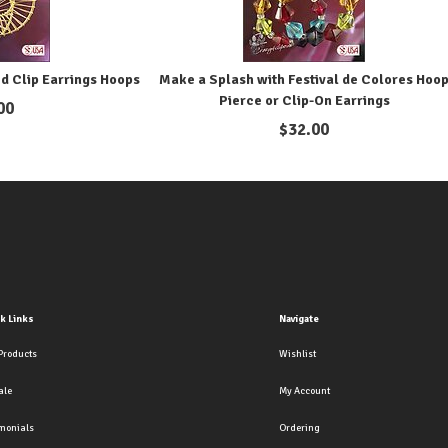
d Clip Earrings Hoops
Make a Splash with Festival de Colores Hoo
Pierce or Clip-On Earrings
00
$
32.00
k Links
Navigate
Products
Wishlist
ale
My Account
imonials
Ordering