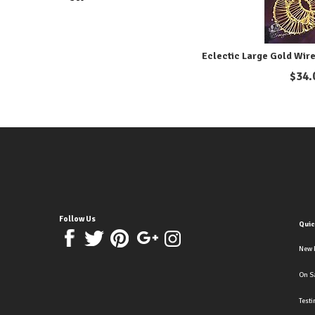
Eclectic Large Gold Wire
$
34.
Follow Us
Quic
New 
On S
Test