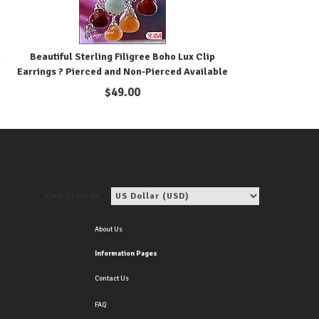
p
Beautiful Sterling Filigree Boho Lux Clip
Earrings ? Pierced and Non-Pierced Available
$
49.00
View price in:
About Us
Information Pages
Contact Us
FAQ