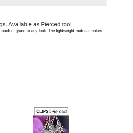
gs. Available as Pierced too!
 a touch of grace to any look. The lightweight material makes