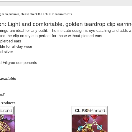
ger on pictures, please check the actual measurements
on:
Light and comfortable, golden teardrop clip earrin
arrings are ideal for any outfit. The intricate design is eye-catching and adds
nd the clip-on style is perfect for those without pierced ears.
 pierced ears
ble for all-day wear
d silver
ed Filigree components
available
es!"
 Products