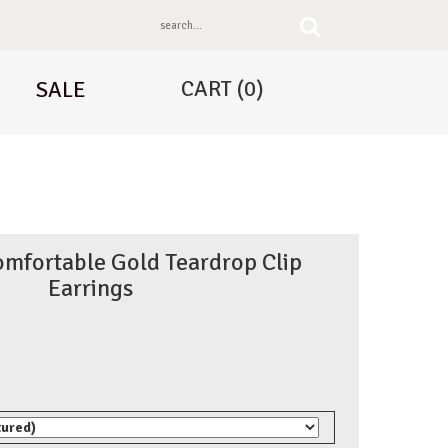
CART
(0)
SALE
omfortable Gold Teardrop Clip
Earrings