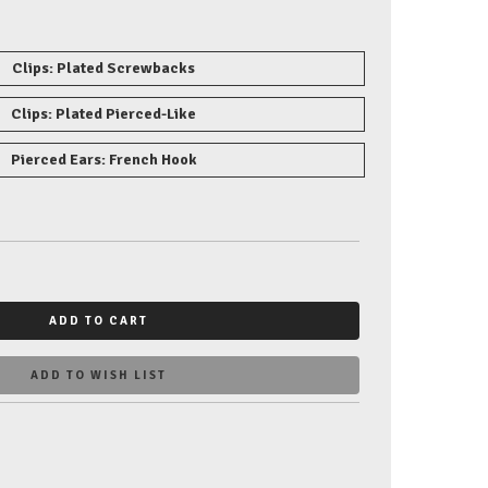
Clips: Plated Screwbacks
Clips: Plated Pierced-Like
Pierced Ears: French Hook
ADD TO CART
ADD TO WISH LIST