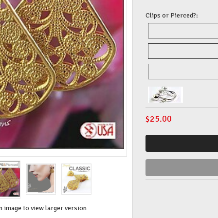
Clips or Pierced?:
$
25.00
n image to view larger version