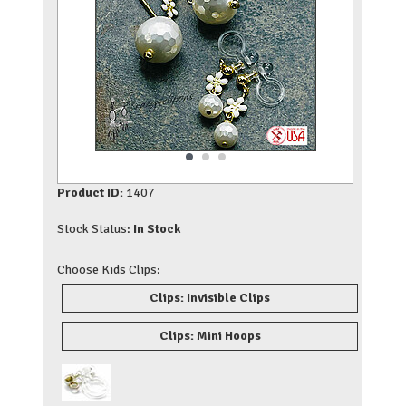
Product ID:
1407
Stock Status:
In Stock
Choose Kids Clips:
Clips: Invisible Clips
Clips: Mini Hoops