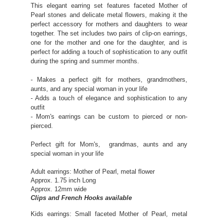
This elegant earring set features faceted Mother of
Pearl stones and delicate metal flowers, making it the
perfect accessory for mothers and daughters to wear
together. The set includes two pairs of clip-on earrings,
one for the mother and one for the daughter, and is
perfect for adding a touch of sophistication to any outfit
during the spring and summer months.
- Makes a perfect gift for mothers, grandmothers,
aunts, and any special woman in your life
- Adds a touch of elegance and sophistication to any
outfit
- Mom's earrings can be custom to pierced or non-
pierced.
Perfect gift for Mom's, grandmas, aunts and any
special woman in your life
Adult earrings: Mother of Pearl, metal flower
Approx. 1.75 inch Long
Approx. 12mm wide
Clips and French Hooks available
Kids earrings:
Small faceted Mother of Pearl, metal