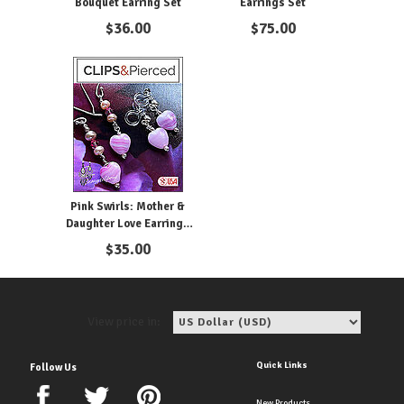
Bouquet Earring Set
Earrings Set
$
36.00
$
75.00
Pink Swirls: Mother &
Daughter Love Earrings
Set
$
35.00
View price in:
Quick Links
Follow Us
New Products