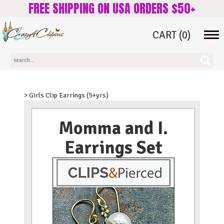
FREE SHIPPING ON USA ORDERS $50+
CART
(0)
Tog
navi
> Girls Clip Earrings (5+yrs)
Momma and I.
Earrings Set