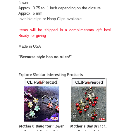
flower
Approx: 0.75 to 1 inch depending on the closure
Approx: 6 mm
Invisible clips or Hoop Clips available
Items will be shipped in a complimentary gift box!
Ready for giving
Made in USA
"Because style has no rules!"
Explore Similar Interesting Products
Mother & Daughter Flower
Mother's Day Brunch.