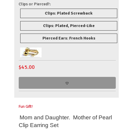
Clips or Pierced?:
Clips: Plated Screwback
Clips: Plated, Pierced-Like
Pierced Ears: French Hooks
$
45.00
Fun Gift!
Mom and Daughter. Mother of Pearl
Clip Earring Set