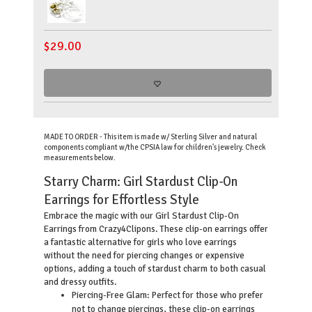
$
29.00
MADE TO ORDER - This item is made w/ Sterling Silver and natural
components compliant w/the CPSIA law for children's jewelry. Check
measurements below.
Starry Charm: Girl Stardust Clip-On
Earrings for Effortless Style
Embrace the magic with our Girl Stardust Clip-On
Earrings from Crazy4Clipons. These clip-on earrings offer
a fantastic alternative for girls who love earrings
without the need for piercing changes or expensive
options, adding a touch of stardust charm to both casual
and dressy outfits.
Piercing-Free Glam: Perfect for those who prefer
not to change piercings, these clip-on earrings