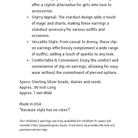
offer a stylish alternative for girls who love to
accessorize.
Starry Appeal: The stardust design adds a touch
of magic and charm, making these earrings a
standout accessory for various outfits and
occasions.
Versatile Style: From casual to dressy, these clip-
on earrings effortlessly complement a wide range
of outfits, adding a touch of sparkle to any look.
Comfortable & Convenient: Enjoy the comfort and
convenience of clip-on earrings, allowing for easy
wear without the commitment of pierced options.
Sterling Silver beads, daisies and seeds
Specs:
Approx. .90 inch Long
Approx. 7 mm Wide
Made in USA
"Because style has no rules!"
Our children's earrings are only available for children 5+ years old
Invisible Clips: Hypoallergenic backs. Front silver tip provides the look of a
post-pierced earrings.