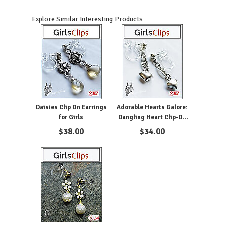
Explore Similar Interesting Products
Daisies Clip On Earrings
Adorable Hearts Galore:
for Girls
Dangling Heart Clip-On
Earrings for Girls
$
38.00
$
34.00