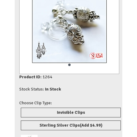
Product ID:
1264
Stock Status:
In Stock
Choose Clip Type:
Invisible Clips
Sterling Silver Clips
(Add $4.99)