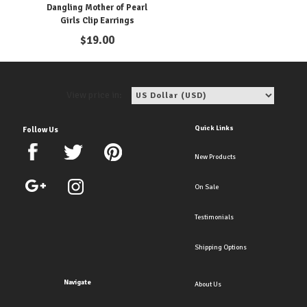
Dangling Mother of Pearl
Girls Clip Earrings
$
19.00
View price in:
Quick Links
Follow Us
New Products
On Sale
Testimonials
Shipping Options
Navigate
About Us