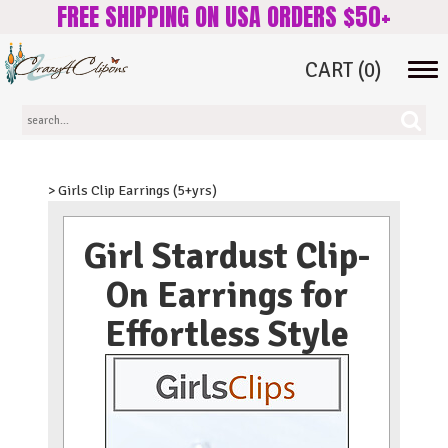
FREE SHIPPING ON USA ORDERS $50+
CART
(0)
Tog
navi
> Girls Clip Earrings (5+yrs)
Girl Stardust Clip-
On Earrings for
Effortless Style