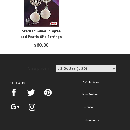
Sterling Silver Filigree
and Pearls Clip Earrings
$
60.00
View price in:
Quick Links
Follow Us
New Products
On Sale
Testimonials