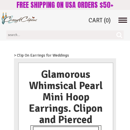
FREE SHIPPING ON USA ORDERS $50+
CART
(0)
Tog
navi
> Clip On Earrings for Weddings
Glamorous
Whimsical Pearl
Mini Hoop
Earrings. Clipon
and Pierced