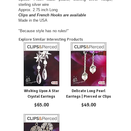
sterling silver wire
Approx. 2.75 inch Long
Clips and French Hooks are available
Made in the USA
"Because style has no rules!"
Explore Similar Interesting Products
Wishing Upon A Star
Delicate Long Pearl
Crystal Earrings
Earrings | Pierced or Clips
$
65.00
$
49.00