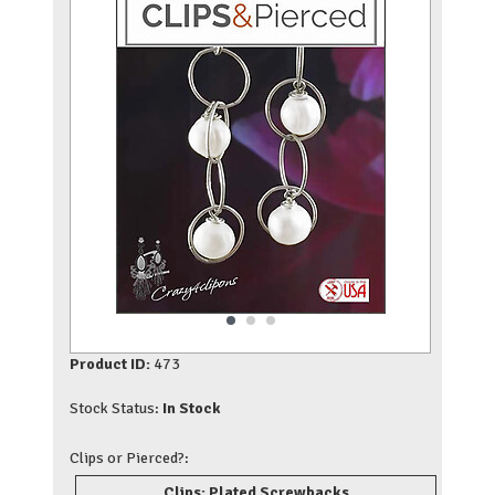
Product ID:
473
Stock Status:
In Stock
Clips or Pierced?:
Clips: Plated Screwbacks