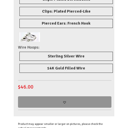
Clips: Plated Pierced-Like
Pierced Ears: French Hook
Wire Hoops:
Sterling Silver Wire
14K Gold Filled Wire
$
46.00
Product may appear smaller or larger on pictures, please check the