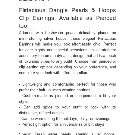
actual measurements
Flirtacious Dangle Pearls & Hoops
Clip Earrings. Available as Pierced
too!
Adorned with freshwater pearls delicately placed on
mini sterling silver hoops, these elegant Flirtacious
Earrings will make you look effortlessly chic. Perfect
for date nights and special occasions, this statement
accessory features a dynamic design that adds a touch
of luxurious vibes to any outfit. Choose from pierced or
clip earring options depending on your preference, and
complete your look with effortless allure.
- Lightweight and comfortable; perfect for those who
prefer their hair up when wearing earrings
- Custom-made as pierced or non-pierced to fit your
style.
- Can add spice to your outfit or look with its
distinctive, refined design
- Can be worn during the holidays, daily or evenings
- Perfect gift option for anniversaries or birthdays
Specs: Fresh water pearls, sterling silver hoops,