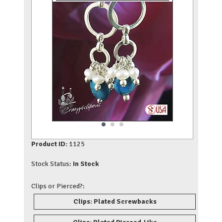
Product ID:
1125
Stock Status:
In Stock
Clips or Pierced?:
Clips: Plated Screwbacks