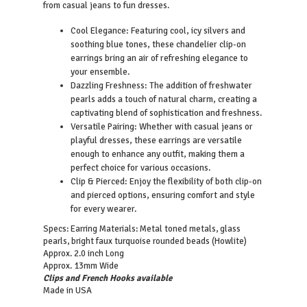
from casual jeans to fun dresses.
Cool Elegance: Featuring cool, icy silvers and
soothing blue tones, these chandelier clip-on
earrings bring an air of refreshing elegance to
your ensemble.
Dazzling Freshness: The addition of freshwater
pearls adds a touch of natural charm, creating a
captivating blend of sophistication and freshness.
Versatile Pairing: Whether with casual jeans or
playful dresses, these earrings are versatile
enough to enhance any outfit, making them a
perfect choice for various occasions.
Clip & Pierced: Enjoy the flexibility of both clip-on
and pierced options, ensuring comfort and style
for every wearer.
Specs:
Earring Materials: Metal toned metals, glass
pearls, bright faux turquoise rounded beads (Howlite)
Approx. 2.0 inch Long
Approx. 13mm Wide
Clips and French Hooks available
Made in USA