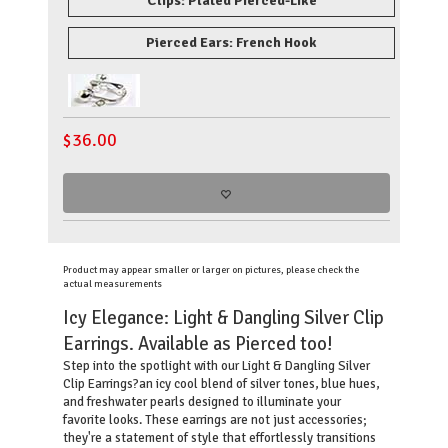
Clips: Plated Pierced-Like
Pierced Ears: French Hook
$
36.00
Product may appear smaller or larger on pictures, please check the
actual measurements
Icy Elegance: Light & Dangling Silver Clip
Earrings. Available as Pierced too!
Step into the spotlight with our Light & Dangling Silver
Clip Earrings?an icy cool blend of silver tones, blue hues,
and freshwater pearls designed to illuminate your
favorite looks. These earrings are not just accessories;
they're a statement of style that effortlessly transitions