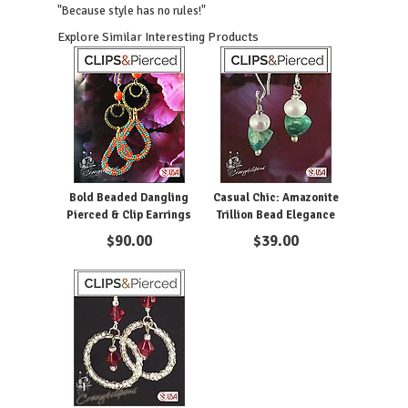
"Because style has no rules!"
Explore Similar Interesting Products
Bold Beaded Dangling
Casual Chic: Amazonite
Pierced & Clip Earrings
Trillion Bead Elegance
$
90.00
$
39.00