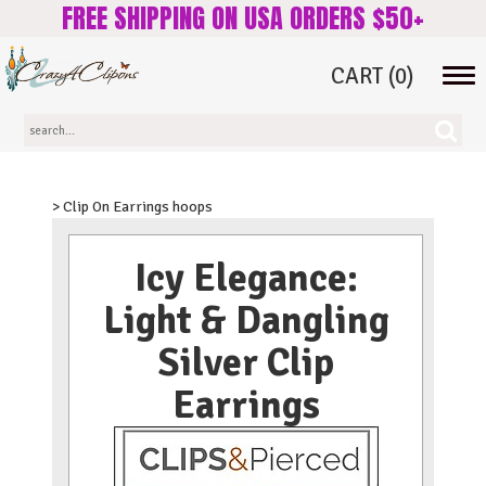
FREE SHIPPING ON USA ORDERS $50+
CART
(0)
Tog
navi
> Clip On Earrings hoops
Icy Elegance:
Light & Dangling
Silver Clip
Earrings