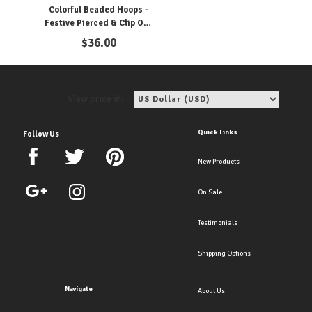
Colorful Beaded Hoops -
Festive Pierced & Clip Ons
For Any Occasion
$
36.00
View price in:
Quick Links
Follow Us
New Products
On Sale
Testimonials
Shipping Options
Navigate
About Us