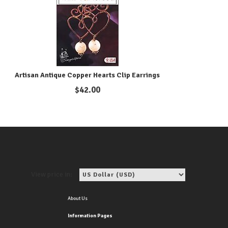
Artisan Antique Copper Hearts Clip Earrings
$
42.00
View price in:
About Us
Information Pages