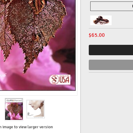
$
65.00
n image to view larger version