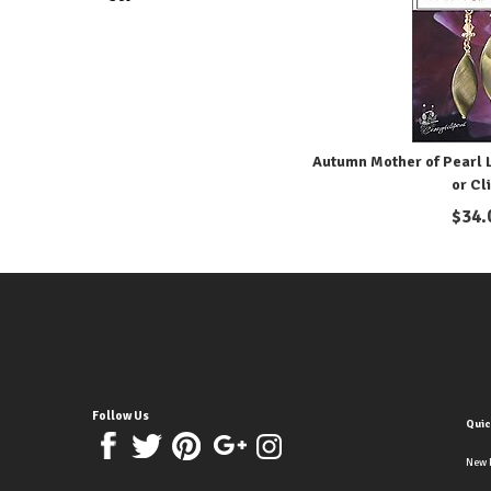
Autumn Mother of Pearl L
or Cl
$
34.
Follow Us
Quic
New 