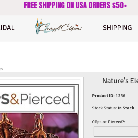
FREE SHIPPING ON USA ORDERS $50+
IDAL
SHIPPING
gs
Nature's El
Product ID:
1356
Stock Status:
In Stock
Clips or Pierced?: