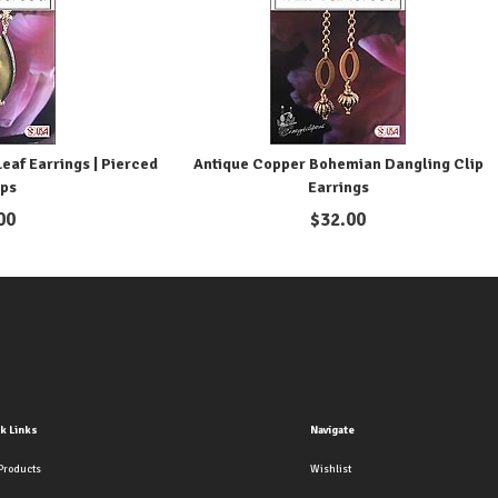
eaf Earrings | Pierced
Antique Copper Bohemian Dangling Clip
ips
Earrings
00
$
32.00
k Links
Navigate
Products
Wishlist