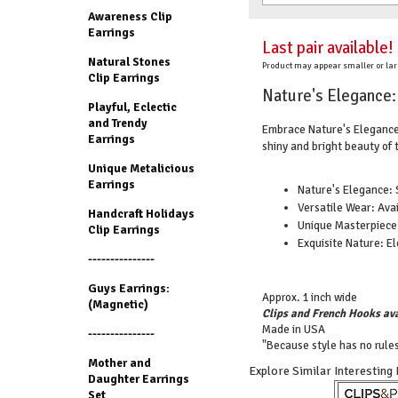
Awareness Clip
Earrings
Last pair available!
Natural Stones
Product may appear smaller or lar
Clip Earrings
Nature's Elegance: 
Playful, Eclectic
and Trendy
Embrace Nature's Elegance 
Earrings
shiny and bright beauty of 
Unique Metalicious
Earrings
Nature's Elegance: 
Versatile Wear: Avai
Handcraft Holidays
Unique Masterpiece:
Clip Earrings
Exquisite Nature: El
---------------
Guys Earrings:
Approx. 1 inch wide
(Magnetic)
Clips and French Hooks ava
Made in USA
---------------
"Because style has no rules
Mother and
Explore Similar Interesting
Daughter Earrings
Set