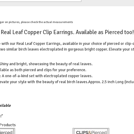
ger on pictures, please check the actual measurements
Real Leaf Copper Clip Earrings. Available as Pierced too!
with our Real Leaf Copper Earrings, available in your choice of pierced or clip
two similar birch leaves electroplated in gorgeous bright copper. Elevate your s
Shiny and bright, showcasing the beauty of real leaves.
lable as both pierced and clips for your preference.
 A one-of-a-kind set with electroplated copper leaves.
evate your style with the beauty of real birch leaves.
Approx. 2.5 inch Long (inclu
ilable
!"
 Products