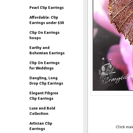
Pearl Clip Earrings
Affordable: Clip
Earrings under $30
Clip On Earrings
hoops
Earthy and
Bohemian Earrings
Clip On Earrings
for Weddings
Dangling, Long
Drop Clip Earrings
Elegant Filigree
Clip Earrings
Luxe and Bold
Collection
Artisian Clip
Click mai
Earrings