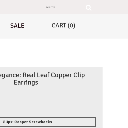
CART
(0)
SALE
egance: Real Leaf Copper Clip
Earrings
Clips: Cooper Screwbacks