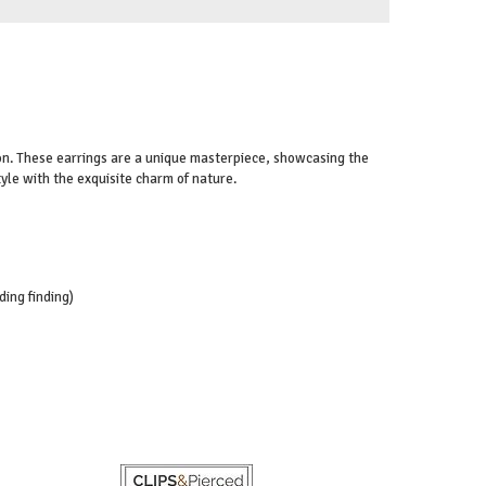
-on. These earrings are a unique masterpiece, showcasing the
tyle with the exquisite charm of nature.
ding finding)