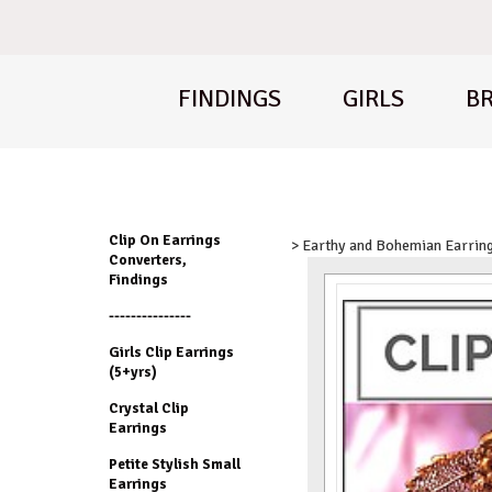
FINDINGS
GIRLS
BR
Clip On Earrings
> Earthy and Bohemian Earrin
Converters,
Findings
---------------
Girls Clip Earrings
(5+yrs)
Crystal Clip
Earrings
Petite Stylish Small
Earrings