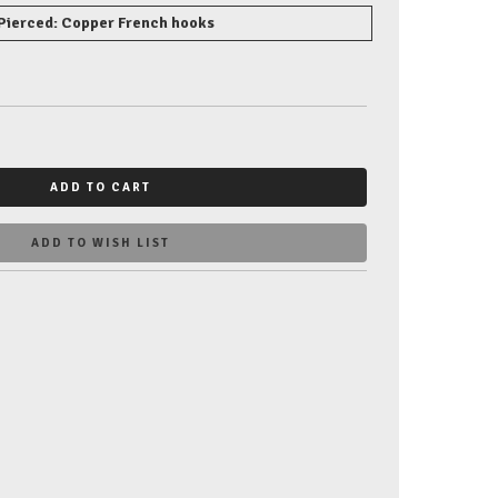
Pierced: Copper French hooks
ADD TO CART
ADD TO WISH LIST