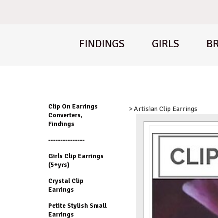
FINDINGS
GIRLS
BR
Clip On Earrings
> Artisian Clip Earrings
Converters,
Findings
---------------
Girls Clip Earrings
(5+yrs)
Crystal Clip
Earrings
Petite Stylish Small
Earrings