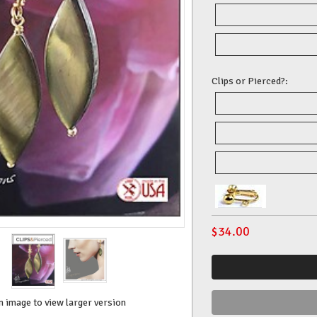
Clips or Pierced?:
$
34.00
n image to view larger version