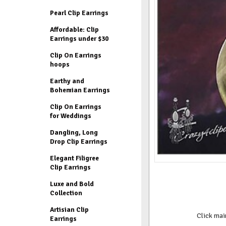
Pearl Clip Earrings
Affordable: Clip
Earrings under $30
Clip On Earrings
hoops
Earthy and
Bohemian Earrings
Clip On Earrings
for Weddings
Dangling, Long
Drop Clip Earrings
Elegant Filigree
Clip Earrings
Luxe and Bold
Collection
Artisian Clip
Click mai
Earrings