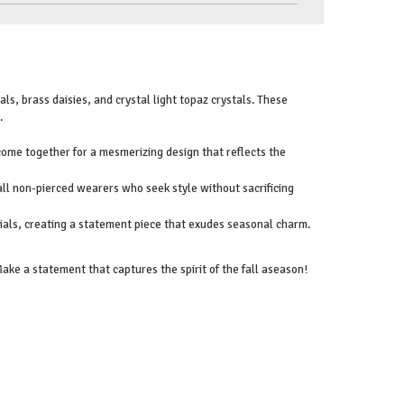
ls, brass daisies, and crystal light topaz crystals. These
.
 come together for a mesmerizing design that reflects the
 all non-pierced wearers who seek style without sacrificing
ials, creating a statement piece that exudes seasonal charm.
ke a statement that captures the spirit of the fall aseason!