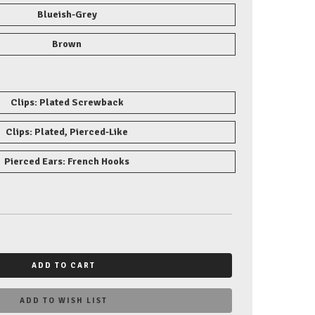
Blueish-Grey
Brown
Clips: Plated Screwback
Clips: Plated, Pierced-Like
Pierced Ears: French Hooks
ADD TO CART
ADD TO WISH LIST