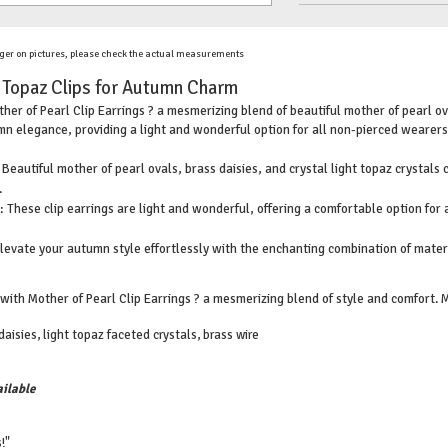
ger on pictures, please check the actual measurements
t Topaz Clips for Autumn Charm
her of Pearl Clip Earrings ? a mesmerizing blend of beautiful mother of pearl ova
n elegance, providing a light and wonderful option for all non-pierced wearers
 Beautiful mother of pearl ovals, brass daisies, and crystal light topaz crystals
.
 These clip earrings are light and wonderful, offering a comfortable option for
evate your autumn style effortlessly with the enchanting combination of mater
th Mother of Pearl Clip Earrings ? a mesmerizing blend of style and comfort. Ma
aisies, light topaz faceted crystals, brass wire
ilable
!"