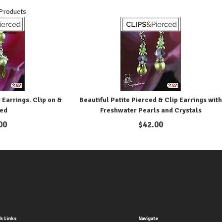
 Products
 Earrings. Clip on &
Beautiful Petite Pierced & Clip Earrings wit
ced
Freshwater Pearls and Crystals
00
$
42.00
k Links
Navigate