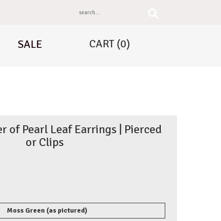
CART
(0)
SALE
of Pearl Leaf Earrings | Pierced
or Clips
Moss Green (as pictured)