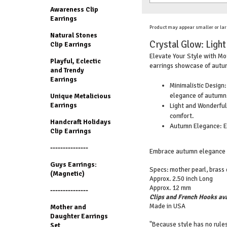
Awareness Clip
Earrings
Product may appear smaller or lar
Natural Stones
Crystal Glow: Ligh
Clip Earrings
Elevate Your Style with Mot
Playful, Eclectic
earrings showcase of autum
and Trendy
Earrings
Minimalistic Design:
elegance of autumn
Unique Metalicious
Earrings
Light and Wonderful:
comfort.
Handcraft Holidays
Autumn Elegance: El
Clip Earrings
---------------
Embrace autumn elegance wi
Guys Earrings:
Specs: mother pearl, brass d
(Magnetic)
Approx. 2.50 inch Long
Approx. 12 mm
---------------
Clips and French Hooks ava
Made in USA
Mother and
Daughter Earrings
"Because style has no rules
Set