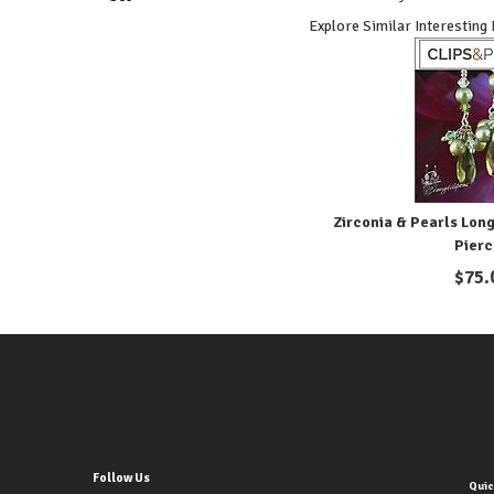
Explore Similar Interesting
Zirconia & Pearls Long
Pier
$
75.
Follow Us
Quic