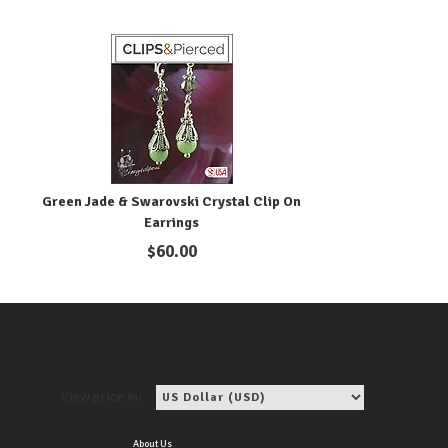
h
Green Jade & Swarovski Crystal Clip On
Earrings
$
60.00
View price in:
About Us