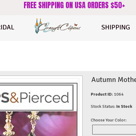
FREE SHIPPING ON USA ORDERS $50+
IDAL
SHIPPING
Autumn Mother 
Product ID:
1064
Stock Status:
In Stock
Choose Your Color: