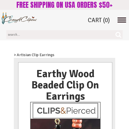
FREE SHIPPING ON USA ORDERS $50+
CART
(0)
Tog
navi
> Artisian Clip Earrings
Earthy Wood
Beaded Clip On
Earrings