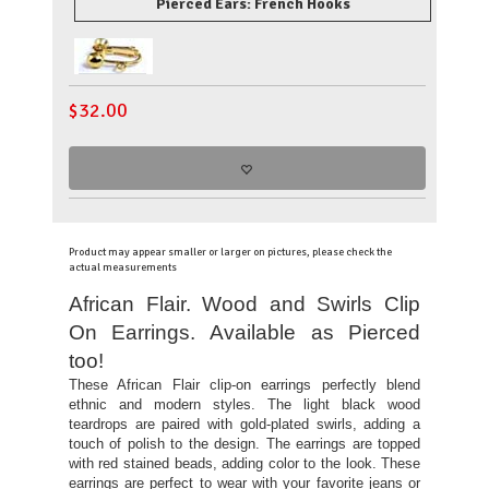
Pierced Ears: French Hooks
$
32.00
Product may appear smaller or larger on pictures, please check the
actual measurements
African Flair. Wood and Swirls Clip
On Earrings. Available as Pierced
too!
These African Flair clip-on earrings perfectly blend
ethnic and modern styles. The light black wood
teardrops are paired with gold-plated swirls, adding a
touch of polish to the design. The earrings are topped
with red stained beads, adding color to the look. These
earrings are perfect to wear with your favorite jeans or