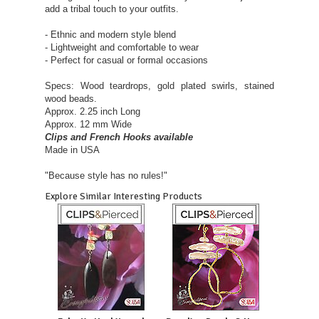
add a tribal touch to your outfits.
- Ethnic and modern style blend
- Lightweight and comfortable to wear
- Perfect for casual or formal occasions
Specs: Wood teardrops, gold plated swirls, stained
wood beads.
Approx. 2.25 inch Long
Approx. 12 mm Wide
Clips and French Hooks available
Made in USA
"Because style has no rules!"
Explore Similar Interesting Products