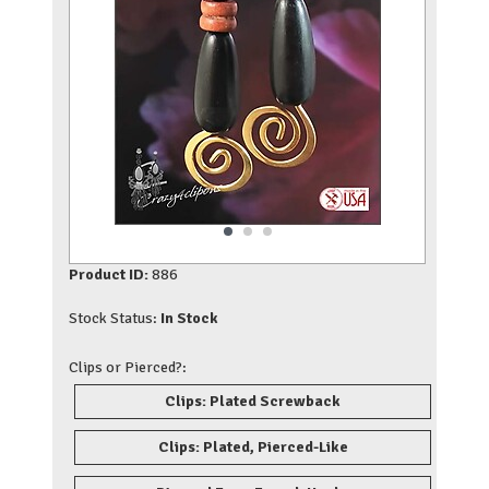
Product ID:
886
Stock Status:
In Stock
Clips or Pierced?:
Clips: Plated Screwback
Clips: Plated, Pierced-Like