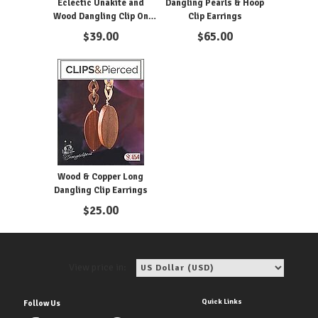
Eclectic Unakite and
Dangling Pearls & Hoop
Wood Dangling Clip On
Clip Earrings
Earrings
$
39.00
$
65.00
Wood & Copper Long
Dangling Clip Earrings
$
25.00
View price in:
Quick Links
Follow Us