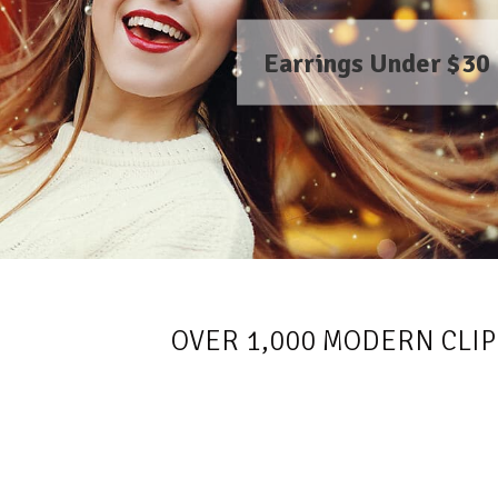
Earrings Under $30
OVER 1,000 MODERN CLIP