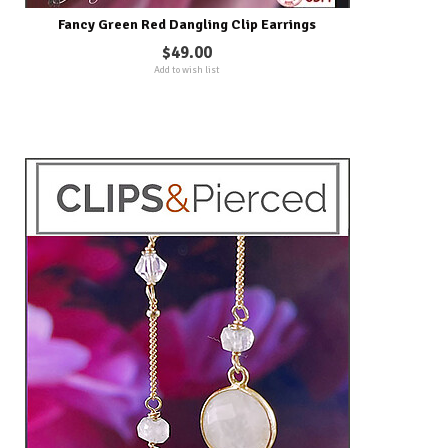
Fancy Green Red Dangling Clip Earrings
$49.00
Add to wish list