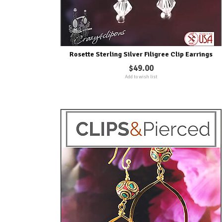
Rosette Sterling Silver Filigree Clip Earrings
$49.00
Add to wish list