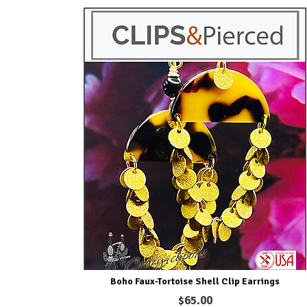
Boho Faux-Tortoise Shell Clip Earrings
$65.00