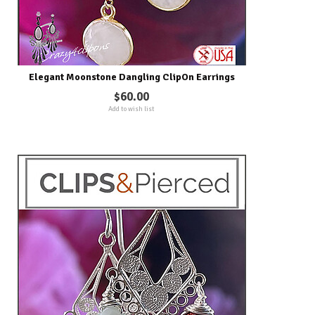
Elegant Moonstone Dangling ClipOn Earrings
$60.00
Add to wish list