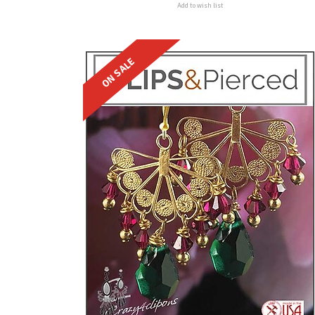
Add to wish list
ON SALE