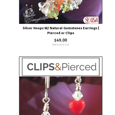
Silver Hoops W/ Natural Gemstones Earrings |
Pierced or Clips
$49.00
Add to wish list