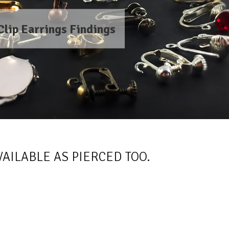
Clip Earrings Findings
AILABLE AS PIERCED TOO.