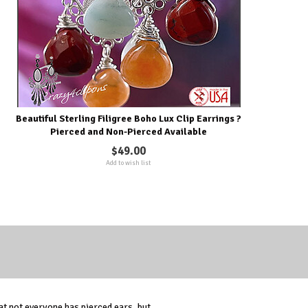
Beautiful Sterling Filigree Boho Lux Clip Earrings ?
Pierced and Non-Pierced Available
$49.00
Add to wish list
t not everyone has pierced ears, but