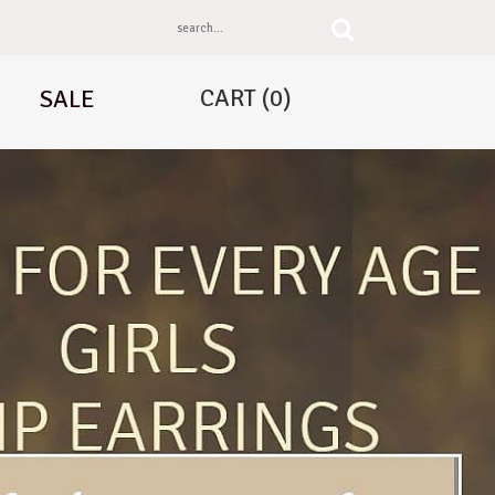
CART
(0)
SALE