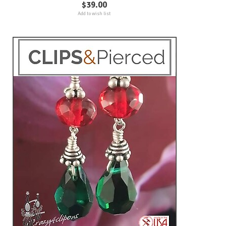
$39.00
Add to wish list