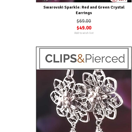
Swarovski Sparkle: Red and Green Crystal
Earrings
$69.00
$49.00
Add to wish list