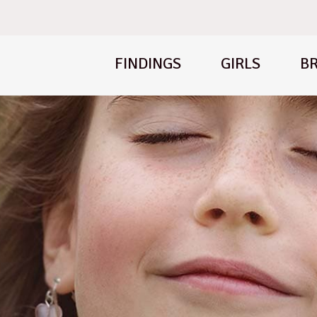
FINDINGS
GIRLS
BR