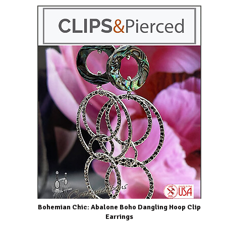
Bohemian Chic: Abalone Boho Dangling Hoop Clip
Earrings