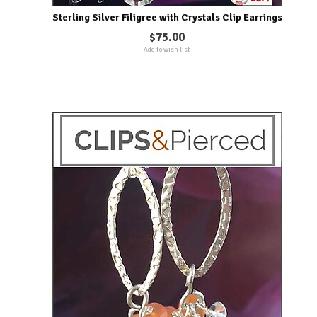
Sterling Silver Filigree with Crystals Clip Earrings
$75.00
Add to wish list