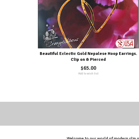
Beautiful Eclectic Gold Nepalese Hoop Earrings.
Clip on & Pierced
$65.00
Add to wish list
Welcome to our world of modern clip on