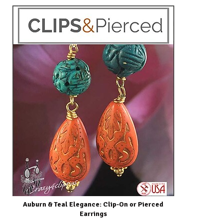
Auburn & Teal Elegance: Clip-On or Pierced
Earrings