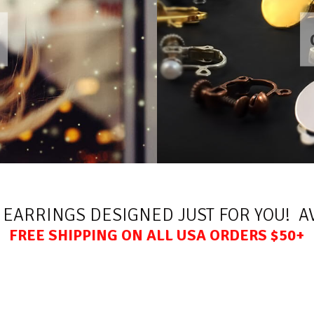
 EARRINGS DESIGNED JUST FOR YOU! AV
FREE SHIPPING ON ALL USA ORDERS $50+
All rights reserved. Copyright Crazy4clipons 2026