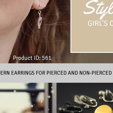
RN EARRINGS FOR PIERCED AND NON-PIERCED