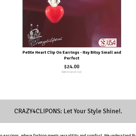
Petite Heart Clip On Earrings - Itsy Bitsy Small and
Perfect
$24.00
Add to wish list
CRAZY4CLIPONS: Let Your Style Shine!.
 earrings, where fashion meets versatility and comfort. We understand tha