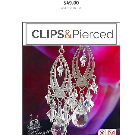
$49.00
Add to wish list