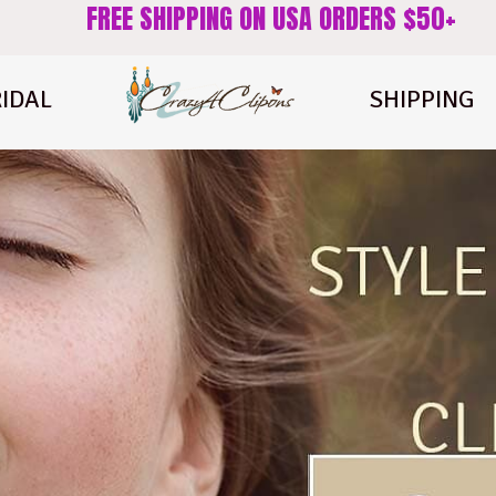
FREE SHIPPING ON USA ORDERS $50+
IDAL
SHIPPING