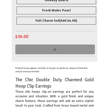
Smokey Quartz
Fresh Water Pearl
Full Charm Set
(Add $4.00)
$
36.00
Product may appear smaller or larger on pictures, please check the
actual measurements
The Chic Double Duty Charmed Gold
Hoop Clip Earrings
These chic hoops clip-on earrings are perfect for any
occasion and situation. With a gold finish and unique
charm feature, these earrings will add an extra stylish
touch to your look. Crafted from brass-based metal and