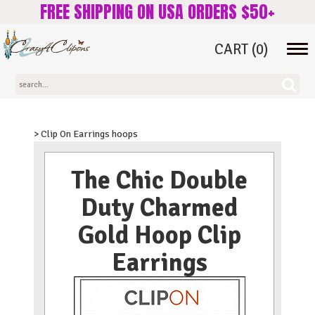
FREE SHIPPING ON USA ORDERS $50+
CART
(0)
Tog
navi
> Clip On Earrings hoops
The Chic Double
Duty Charmed
Gold Hoop Clip
Earrings