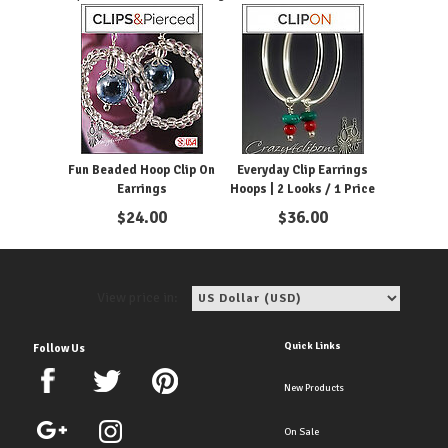
Fun Beaded Hoop Clip On
Everyday Clip Earrings
Earrings
Hoops | 2 Looks / 1 Price
$
24.00
$
36.00
View price in:
Quick Links
Follow Us
New Products
On Sale