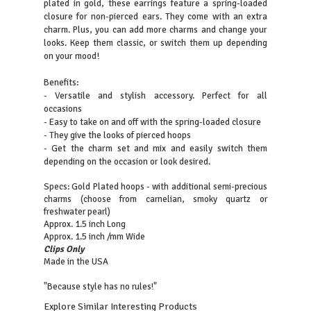
plated in gold, these earrings feature a spring-loaded
closure for non-pierced ears. They come with an extra
charm. Plus, you can add more charms and change your
looks. Keep them classic, or switch them up depending
on your mood!
Benefits:
- Versatile and stylish accessory. Perfect for all
occasions
- Easy to take on and off with the spring-loaded closure
- They give the looks of pierced hoops
- Get the charm set and mix and easily switch them
depending on the occasion or look desired.
Specs: Gold Plated hoops - with additional semi-precious
charms (choose from carnelian, smoky quartz or
freshwater pearl)
Approx. 1.5 inch Long
Approx. 1.5 inch /mm Wide
Clips Only
Made in the USA
"Because style has no rules!"
Explore Similar Interesting Products