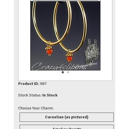
Product ID:
987
Stock Status:
In Stock
Choose Your Charm:
Carnelian (as pictured)