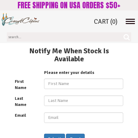
FREE SHIPPING ON USA ORDERS $50+
CART
(0)
Tog
navi
Notify Me When Stock Is
Available
Please enter your details
First
Name
Last
Name
Email