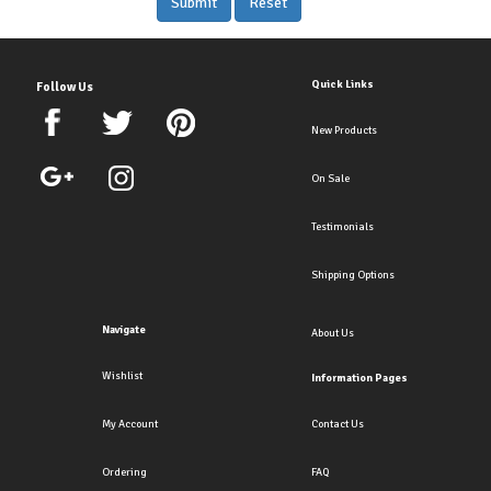
Quick Links
Follow Us
New Products
On Sale
Testimonials
Shipping Options
Navigate
About Us
Wishlist
Information Pages
My Account
Contact Us
Ordering
FAQ