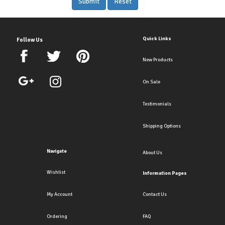
Quick Links
Follow Us
New Products
On Sale
Testimonials
Shipping Options
Navigate
About Us
Wishlist
Information Pages
My Account
Contact Us
Ordering
FAQ