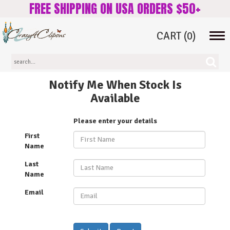
FREE SHIPPING ON USA ORDERS $50+
CART
(0)
Tog
navi
Notify Me When Stock Is
Available
Please enter your details
First
Name
Last
Name
Email