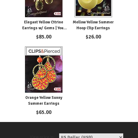
Elegant Yellow Citrine
Mellow Yellow Summer
Earrings w/ Gems | Your
Hoop Clip Earrings
choice: Pierced or Clip on
$
85.00
$
26.00
Orange Yellow Sunny
Summer Earrings
$
65.00
View price in: