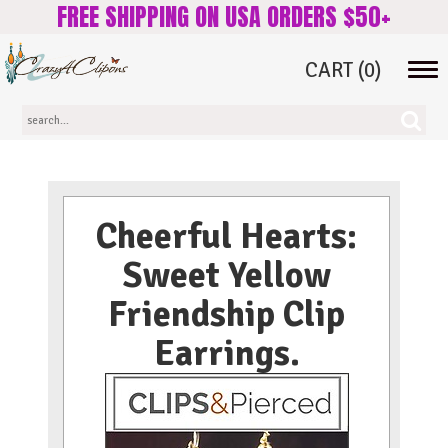
FREE SHIPPING ON USA ORDERS $50+
CART
(0)
Tog
navi
Cheerful Hearts:
Sweet Yellow
Friendship Clip
Earrings.