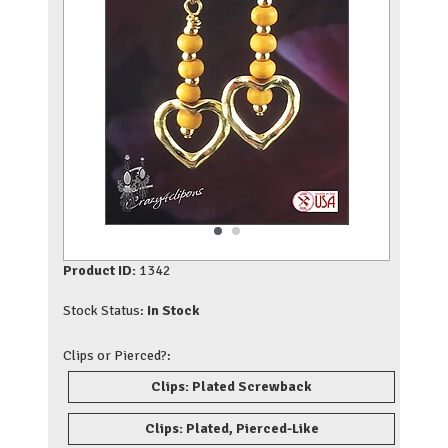
Product ID:
1342
Stock Status:
In Stock
Clips or Pierced?:
Clips: Plated Screwback
Clips: Plated, Pierced-Like