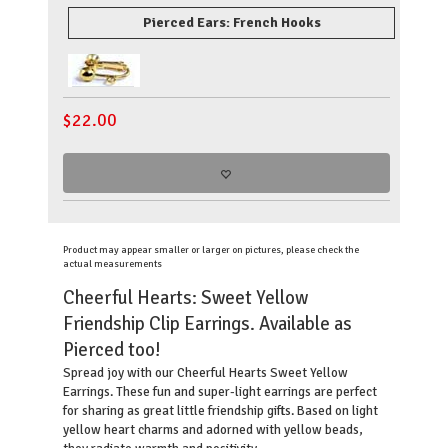
Pierced Ears: French Hooks
$
22.00
Product may appear smaller or larger on pictures, please check the
actual measurements
Cheerful Hearts: Sweet Yellow
Friendship Clip Earrings. Available as
Pierced too!
Spread joy with our Cheerful Hearts Sweet Yellow
Earrings. These fun and super-light earrings are perfect
for sharing as great little friendship gifts. Based on light
yellow heart charms and adorned with yellow beads,