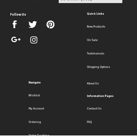
Quick Links
Follow Us
New Products
On Sale
Testimonials
Shipping Options
Navigate
About Us
Wishlist
Information Pages
My Account
Contact Us
Ordering
FAQ
Order Tracking