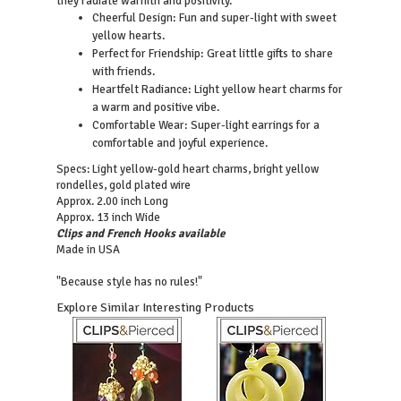
they radiate warmth and positivity.
Cheerful Design: Fun and super-light with sweet
yellow hearts.
Perfect for Friendship: Great little gifts to share
with friends.
Heartfelt Radiance: Light yellow heart charms for
a warm and positive vibe.
Comfortable Wear: Super-light earrings for a
comfortable and joyful experience.
Specs: Light yellow-gold heart charms, bright yellow
rondelles, gold plated wire
Approx. 2.00 inch Long
Approx. 13 inch Wide
Clips and French Hooks available
Made in USA
"Because style has no rules!"
Explore Similar Interesting Products