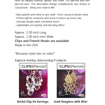
have an elegant sparkle, glisten and shine. For pierced and non-
pierced ears. The decorative design complements any festive or
casual look - bring your style to life!
- Add sparkle and shine to any outfit - from casual to festive wear
- Perfect gift for someone who loves to dress up every day
- Intricate design adds a feminine touch
- Lightweight yet sparkly and dazzling effect
Approx. 2.00 inch Long
Approx. 1.00 inch /mm Wide
Clips and French Hooks are available
Made in the USA
"Because style has no rules!"
Explore Similar Interesting Products
Bridal Clip On Earrings.
Gold Danglers with Mini-