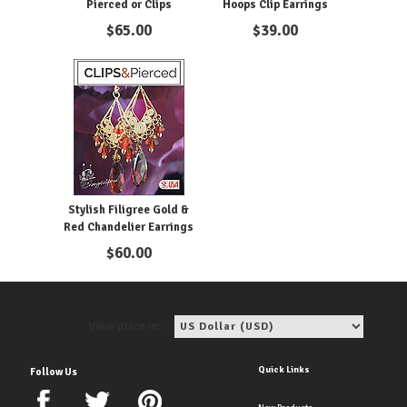
Pierced or Clips
Hoops Clip Earrings
$
65.00
$
39.00
Stylish Filigree Gold &
Red Chandelier Earrings
$
60.00
View price in:
Quick Links
Follow Us