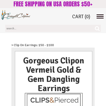
FREE SHIPPING ON USA ORDERS $50+
CART
(0)
Tog
navi
> Clip On Earrings: $50 - $100
Gorgeous Clipon
Vermeil Gold &
Gem Dangling
Earrings