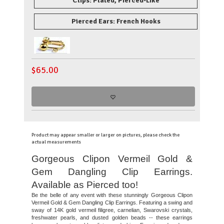
Clips: Plated, Pierced-Like
Pierced Ears: French Hooks
$
65.00
Product may appear smaller or larger on pictures, please check the
actual measurements
Gorgeous Clipon Vermeil Gold &
Gem Dangling Clip Earrings.
Available as Pierced too!
Be the belle of any event with these stunningly Gorgeous Clipon
Vermeil Gold & Gem Dangling Clip Earrings. Featuring a swing and
sway of 14K gold vermeil filigree, carnelian, Swarovski crystals,
freshwater pearls, and dusted golden beads -- these earrings