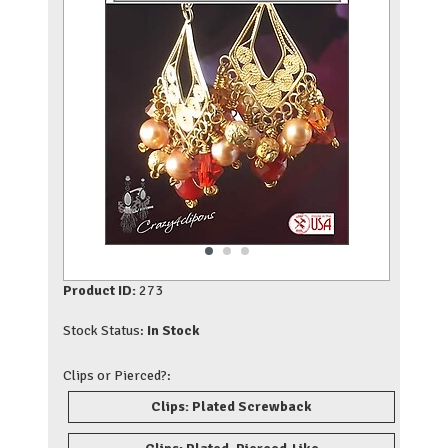
Product ID:
273
Stock Status:
In Stock
Clips or Pierced?:
Clips: Plated Screwback