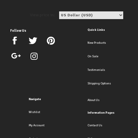
View price in:
Quick Links
Follow Us
New Products
On Sale
Testimonials
Shipping Options
Navigate
About Us
Wishlist
Information Pages
My Account
Contact Us