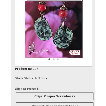
Product ID:
224
Stock Status:
In Stock
Clips or Pierced?:
Clips: Cooper Screwbacks