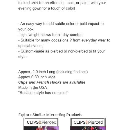
tucked shirt for an effortless look, or pair it with your
evening gown for a touch of color!
- An easy way to add subtle color or bold impact to
your look
-Light weight allows for all-day comfort
- Suitable for many occasions ? from everyday wear to
special events
- Custom-made as pierced or non-pierced to fit your
style.
Approx. 2.0 inch Long (including findings)
Approx.0.50 inch wide
Clips and French Hooks are available
Made in the USA
"Because style has no rules!"
Explore Similar Interesting Products