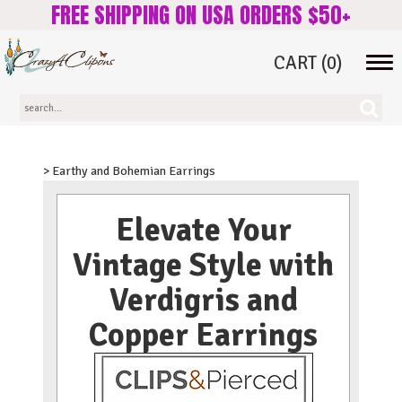
FREE SHIPPING ON USA ORDERS $50+
CART
(0)
Tog
navi
> Earthy and Bohemian Earrings
Elevate Your
Vintage Style with
Verdigris and
Copper Earrings