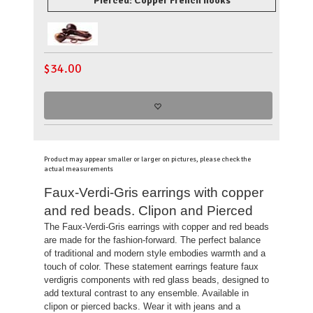
Pierced: Copper French hooks
$
34.00
Product may appear smaller or larger on pictures, please check the
actual measurements
Faux-Verdi-Gris earrings with copper
and red beads. Clipon and Pierced
The Faux-Verdi-Gris earrings with copper and red beads
are made for the fashion-forward. The perfect balance
of traditional and modern style embodies warmth and a
touch of color. These statement earrings feature faux
verdigris components with red glass beads, designed to
add textural contrast to any ensemble. Available in
clipon or pierced backs. Wear it with jeans and a