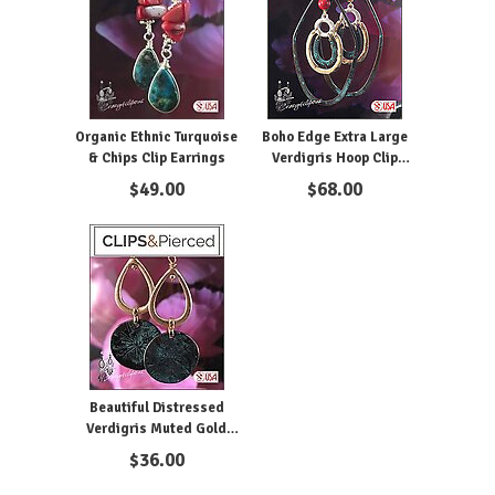
Organic Ethnic Turquoise
Boho Edge Extra Large
& Chips Clip Earrings
Verdigris Hoop Clip
Earrings
$
49.00
$
68.00
Beautiful Distressed
Verdigris Muted Gold
Earrings
$
36.00