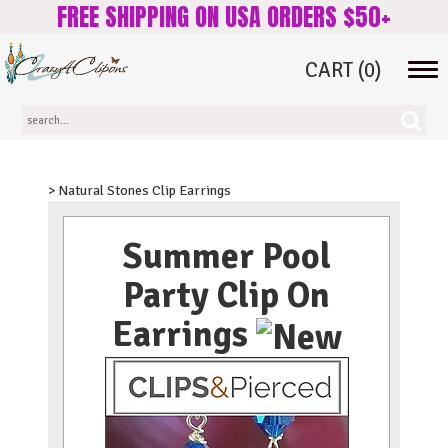
FREE SHIPPING ON USA ORDERS $50+
CART
(0)
Tog
navi
> Natural Stones Clip Earrings
Summer Pool
Party Clip On
Earrings