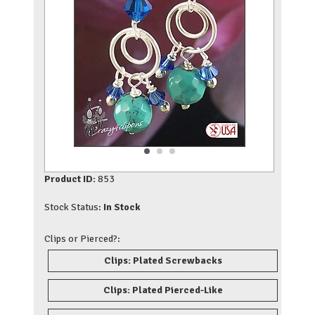
Product ID:
853
Stock Status:
In Stock
Clips or Pierced?:
Clips: Plated Screwbacks
Clips: Plated Pierced-Like