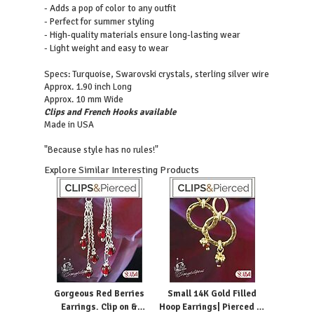
- Adds a pop of color to any outfit
- Perfect for summer styling
- High-quality materials ensure long-lasting wear
- Light weight and easy to wear
Turquoise, Swarovski crystals, sterling silver wire
Specs:
Approx. 1.90 inch Long
Approx. 10 mm Wide
Clips and French Hooks available
Made in USA
"Because style has no rules!"
Explore Similar Interesting Products
Gorgeous Red Berries
Small 14K Gold Filled
Earrings. Clip on &
Hoop Earrings| Pierced or