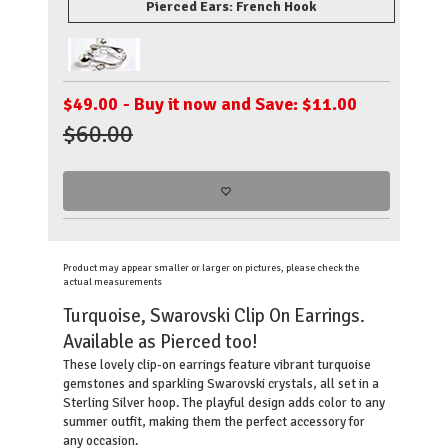
Pierced Ears: French Hook
$
49.00
- Buy it now and Save: $11.00
$60.00
Product may appear smaller or larger on pictures, please check the
actual measurements
Turquoise, Swarovski Clip On Earrings.
Available as Pierced too!
These lovely clip-on earrings feature vibrant turquoise
gemstones and sparkling Swarovski crystals, all set in a
Sterling Silver hoop. The playful design adds color to any
summer outfit, making them the perfect accessory for
any occasion.