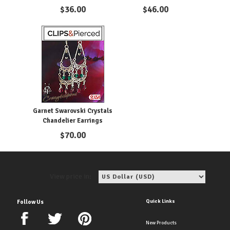
Pierced
Clips
$
36.00
$
46.00
Garnet Swarovski Crystals
Chandelier Earrings
$
70.00
View price in:
Quick Links
Follow Us
New Products