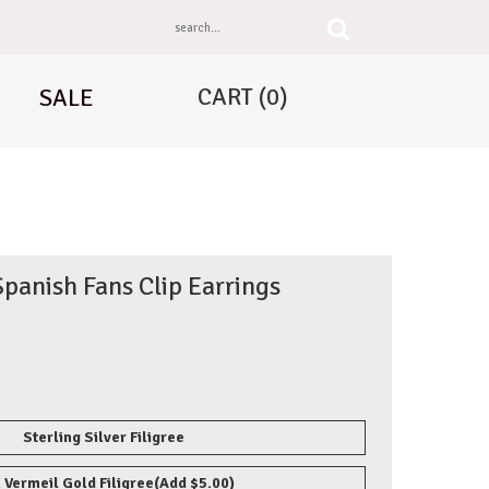
CART
(0)
SALE
panish Fans Clip Earrings
Sterling Silver Filigree
 Vermeil Gold Filigree
(Add $5.00)