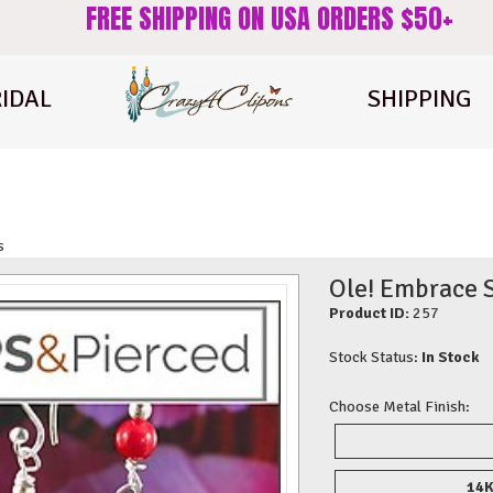
FREE SHIPPING ON USA ORDERS $50+
IDAL
SHIPPING
s
Ole! Embrace S
Product ID:
257
Stock Status:
In Stock
Choose Metal Finish:
14K