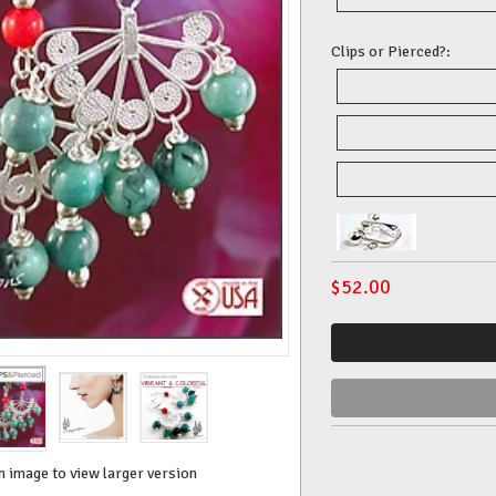
Clips or Pierced?:
$
52.00
n image to view larger version