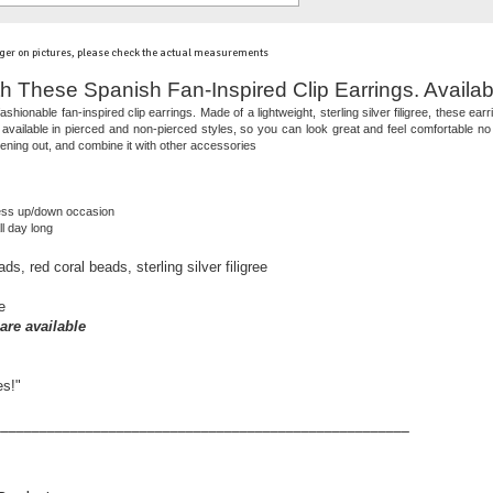
ger on pictures, please check the actual measurements
h These Spanish Fan-Inspired Clip Earrings. Availab
ashionable fan-inspired clip earrings. Made of a lightweight, sterling silver filigree, these e
vailable in pierced and non-pierced styles, so you can look great and feel comfortable no 
ening out, and combine it with other accessories
ress up/down occasion
l day long
, red coral beads, sterling silver filigree
e
are available
es!"
______________________________________________________