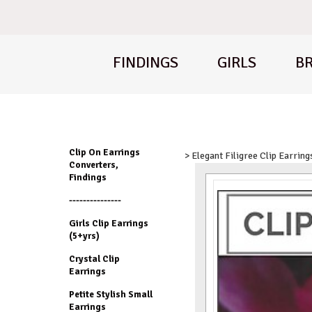
FINDINGS
GIRLS
BR
Clip On Earrings
> Elegant Filigree Clip Earring
Converters,
Findings
---------------
Girls Clip Earrings
(5+yrs)
Crystal Clip
Earrings
Petite Stylish Small
Earrings