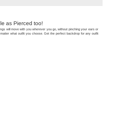
le as Pierced too!
arrings will move with you wherever you go, without pinching your ears or
matter what outfit you choose. Get the perfect backdrop for any outfit