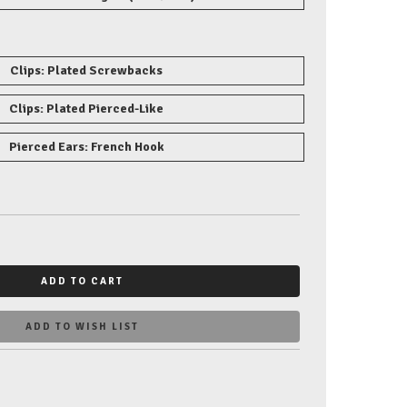
Clips: Plated Screwbacks
Clips: Plated Pierced-Like
Pierced Ears: French Hook
ADD TO CART
ADD TO WISH LIST