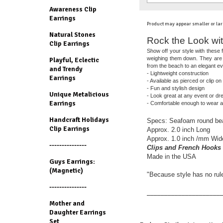
Awareness Clip
Earrings
Product may appear smaller or lar
Natural Stones
Rock the Look wit
Clip Earrings
Show off your style with these f
weighing them down. They are a
Playful, Eclectic
from the beach to an elegant ev
and Trendy
- Lightweight construction
Earrings
- Available as pierced or clip on
- Fun and stylish design
Unique Metalicious
- Look great at any event or d
Earrings
- Comfortable enough to wear al
Handcraft Holidays
Specs: Seafoam round beads
Clip Earrings
Approx. 2.0 inch Long
Approx. 1.0 inch /mm Wid
---------------
Clips and French Hooks 
Made in the USA
Guys Earrings:
(Magnetic)
"Because style has no rul
---------------
_____________________
Mother and
Daughter Earrings
Set