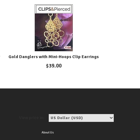
r
Gold Danglers with Mini-Hoops Clip Earrings
$
39.00
View price in:
About Us