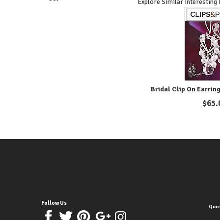
Explore Similar Interesting
Bridal Clip On Earring
$
65.
Follow Us
Quic