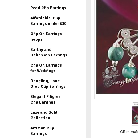
Pearl Clip Earrings
Affordable: Clip
Earrings under $30
Clip On Earrings
hoops
Earthy and
Bohemian Earrings
Clip On Earrings
for Weddings
Dangling, Long
Drop Clip Earrings
Elegant Filigree
Clip Earrings
Luxe and Bold
Collection
Artisian Clip
Click mai
Earrings