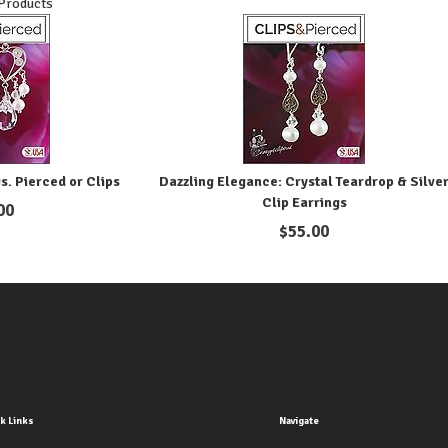
 Products
s. Pierced or Clips
Dazzling Elegance: Crystal Teardrop & Silve
Clip Earrings
00
$
55.00
k Links
Navigate