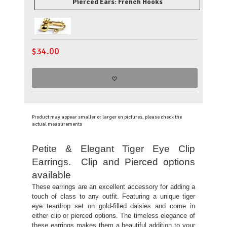
Pierced Ears: French Hooks
$
34.00
Product may appear smaller or larger on pictures, please check the
actual measurements
Petite & Elegant Tiger Eye Clip
Earrings. Clip and Pierced options
available
These earrings are an excellent accessory for adding a
touch of class to any outfit. Featuring a unique tiger
eye teardrop set on gold-filled daisies and come in
either clip or pierced options. The timeless elegance of
these earrings makes them a beautiful addition to your