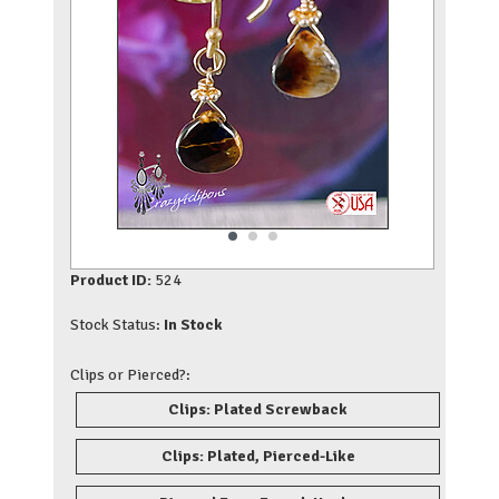
Product ID:
524
Stock Status:
In Stock
Clips or Pierced?:
Clips: Plated Screwback
Clips: Plated, Pierced-Like