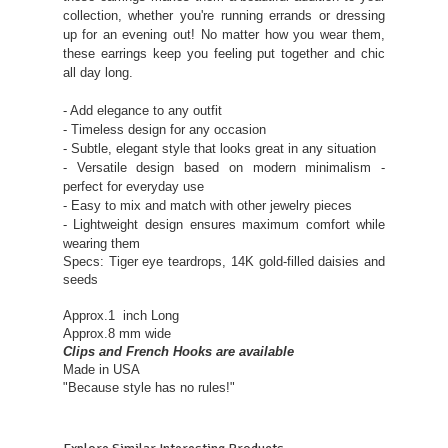
collection, whether you're running errands or dressing
up for an evening out! No matter how you wear them,
these earrings keep you feeling put together and chic
all day long.
- Add elegance to any outfit
- Timeless design for any occasion
- Subtle, elegant style that looks great in any situation
- Versatile design based on modern minimalism -
perfect for everyday use
- Easy to mix and match with other jewelry pieces
- Lightweight design ensures maximum comfort while
wearing them
Specs: Tiger eye teardrops, 14K gold-filled daisies and
seeds
Approx.1 inch Long
Approx.8 mm wide
Clips and French Hooks are available
Made in USA
"Because style has no rules!"