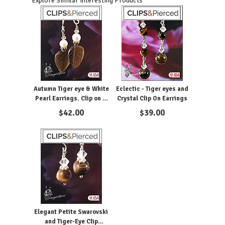
Explore Similar Interesting Products
Autumn Tiger eye & White
Eclectic - Tiger eyes and
Pearl Earrings. Clip on &
Crystal Clip On Earrings
Pierced
$
42.00
$
39.00
Elegant Petite Swarovski
and Tiger-Eye Clip