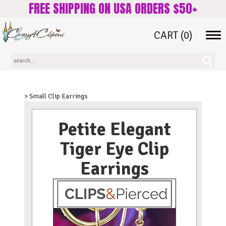
FREE SHIPPING ON USA ORDERS $50+
CART
(0)
Tog
navi
> Small Clip Earrings
Petite Elegant
Tiger Eye Clip
Earrings