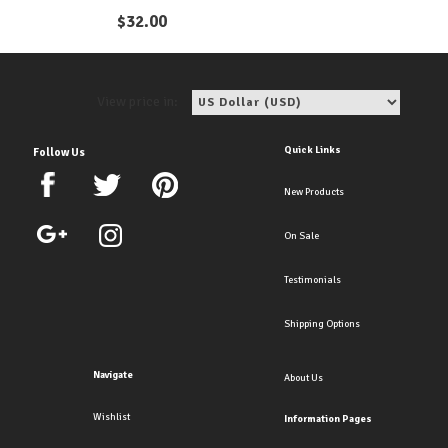
Earrings
$
32.00
View price in:
Quick Links
Follow Us
New Products
On Sale
Testimonials
Shipping Options
Navigate
About Us
Wishlist
Information Pages