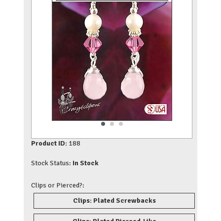
Product ID:
188
Stock Status:
In Stock
Clips or Pierced?:
Clips: Plated Screwbacks