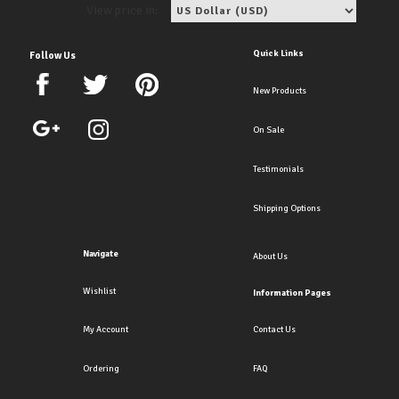
View price in:
Quick Links
Follow Us
New Products
On Sale
Testimonials
Shipping Options
Navigate
About Us
Wishlist
Information Pages
My Account
Contact Us
Ordering
FAQ