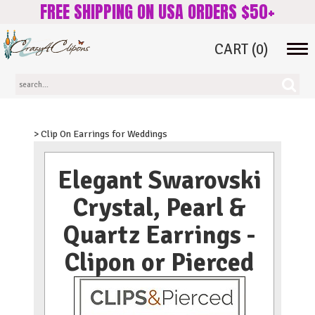
FREE SHIPPING ON USA ORDERS $50+
CART
(0)
Tog
navi
> Clip On Earrings for Weddings
Elegant Swarovski
Crystal, Pearl &
Quartz Earrings -
Clipon or Pierced