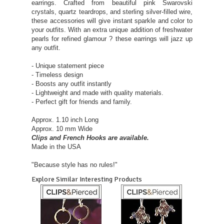
earrings. Crafted from beautiful pink Swarovski
crystals, quartz teardrops, and sterling silver-filled wire,
these accessories will give instant sparkle and color to
your outfits. With an extra unique addition of freshwater
pearls for refined glamour ? these earrings will jazz up
any outfit.
- Unique statement piece
- Timeless design
- Boosts any outfit instantly
- Lightweight and made with quality materials.
- Perfect gift for friends and family.
Approx. 1.10 inch Long
Approx. 10 mm Wide
Clips and French Hooks are available.
Made in the USA
"Because style has no rules!"
Explore Similar Interesting Products