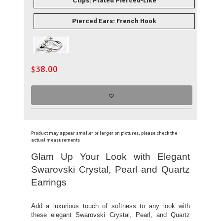
Clips: Plated Pierced-Like
Pierced Ears: French Hook
$
38.00
Product may appear smaller or larger on pictures, please check the
actual measurements
Glam Up Your Look with Elegant
Swarovski Crystal, Pearl and Quartz
Earrings
Add a luxurious touch of softness to any look with
these elegant Swarovski Crystal, Pearl, and Quartz