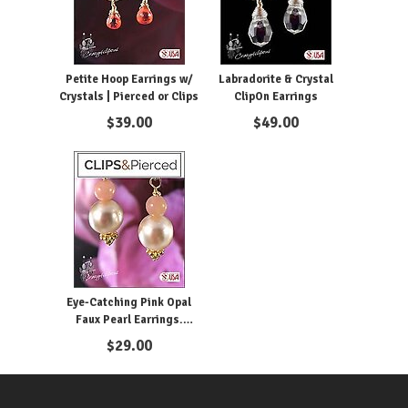
Petite Hoop Earrings w/
Labradorite & Crystal
Crystals | Pierced or Clips
ClipOn Earrings
$
39.00
$
49.00
Eye-Catching Pink Opal
Faux Pearl Earrings.
Clipon and Pierced
$
29.00