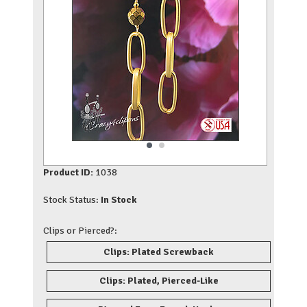
Product ID:
1038
Stock Status:
In Stock
Clips or Pierced?:
Clips: Plated Screwback
Clips: Plated, Pierced-Like