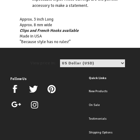
accessory to make a statement.
Approx. 3 inch Long
Approx. 8 mm wide
Clips and French Hooks available
Made in USA
"Because style has no rules!"
View price in:
Quick Links
Follow Us
New Products
On Sale
Testimonials
Shipping Options