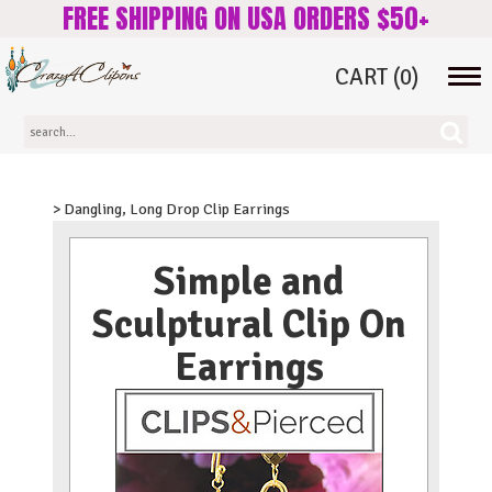
FREE SHIPPING ON USA ORDERS $50+
CART
(0)
Tog
navi
> Dangling, Long Drop Clip Earrings
Simple and
Sculptural Clip On
Earrings