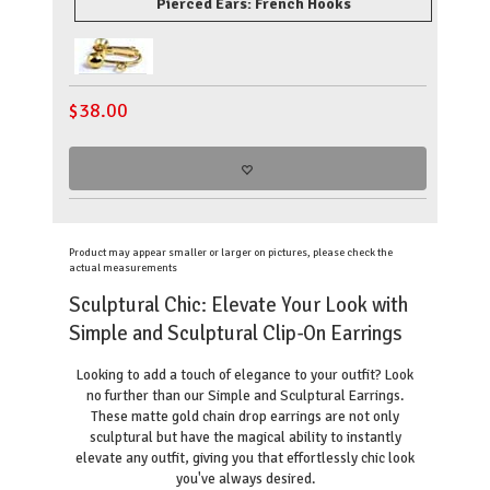
Pierced Ears: French Hooks
$
38.00
Product may appear smaller or larger on pictures, please check the
actual measurements
Sculptural Chic: Elevate Your Look with
Simple and Sculptural Clip-On Earrings
Looking to add a touch of elegance to your outfit? Look
no further than our Simple and Sculptural Earrings.
These matte gold chain drop earrings are not only
sculptural but have the magical ability to instantly
elevate any outfit, giving you that effortlessly chic look
you've always desired.