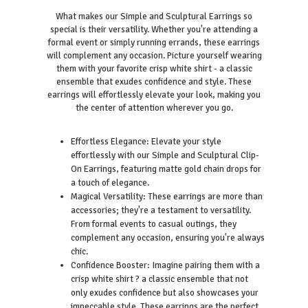
What makes our Simple and Sculptural Earrings so
special is their versatility. Whether you're attending a
formal event or simply running errands, these earrings
will complement any occasion. Picture yourself wearing
them with your favorite crisp white shirt - a classic
ensemble that exudes confidence and style. These
earrings will effortlessly elevate your look, making you
the center of attention wherever you go.
Effortless Elegance: Elevate your style
effortlessly with our Simple and Sculptural Clip-
On Earrings, featuring matte gold chain drops for
a touch of elegance.
Magical Versatility: These earrings are more than
accessories; they're a testament to versatility.
From formal events to casual outings, they
complement any occasion, ensuring you're always
chic.
Confidence Booster: Imagine pairing them with a
crisp white shirt ? a classic ensemble that not
only exudes confidence but also showcases your
impeccable style. These earrings are the perfect