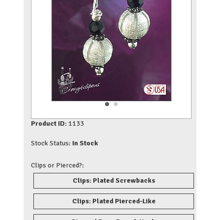
Product ID:
1133
Stock Status:
In Stock
Clips or Pierced?:
Clips: Plated Screwbacks
Clips: Plated Pierced-Like