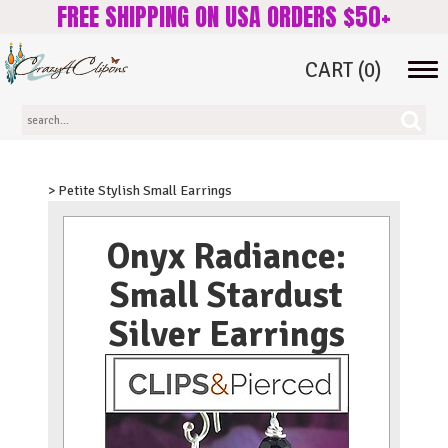
FREE SHIPPING ON USA ORDERS $50+
CART
(0)
Tog
navi
> Petite Stylish Small Earrings
Onyx Radiance:
Small Stardust
Silver Earrings