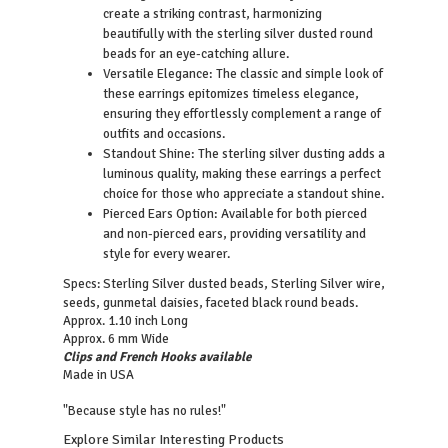
create a striking contrast, harmonizing
beautifully with the sterling silver dusted round
beads for an eye-catching allure.
Versatile Elegance: The classic and simple look of
these earrings epitomizes timeless elegance,
ensuring they effortlessly complement a range of
outfits and occasions.
Standout Shine: The sterling silver dusting adds a
luminous quality, making these earrings a perfect
choice for those who appreciate a standout shine.
Pierced Ears Option: Available for both pierced
and non-pierced ears, providing versatility and
style for every wearer.
Sterling Silver dusted beads, Sterling Silver wire,
Specs:
seeds, gunmetal daisies, faceted black round beads.
Approx. 1.10 inch Long
Approx. 6 mm Wide
Clips and French Hooks available
Made in USA
"Because style has no rules!"
Explore Similar Interesting Products