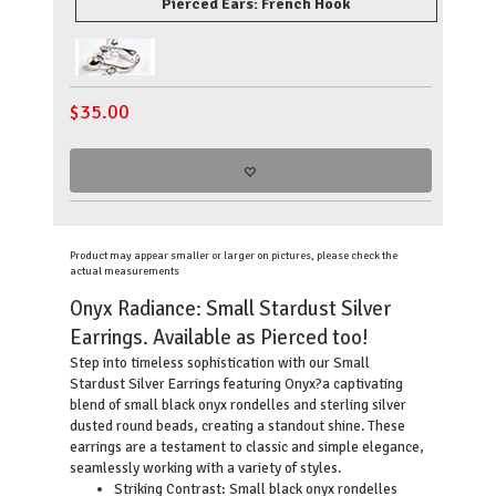
Pierced Ears: French Hook
$
35.00
Product may appear smaller or larger on pictures, please check the
actual measurements
Onyx Radiance: Small Stardust Silver
Earrings. Available as Pierced too!
Step into timeless sophistication with our Small
Stardust Silver Earrings featuring Onyx?a captivating
blend of small black onyx rondelles and sterling silver
dusted round beads, creating a standout shine. These
earrings are a testament to classic and simple elegance,
seamlessly working with a variety of styles.
Striking Contrast: Small black onyx rondelles