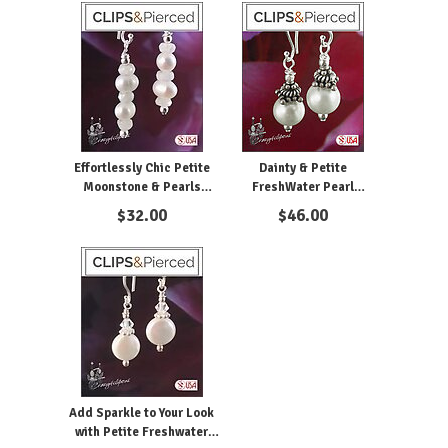
Effortlessly Chic Petite
Dainty & Petite
Moonstone & Pearls
FreshWater Pearl
Earrings - Clipon and
Earrings. Clipon and
$
32.00
$
46.00
Pierced
Pierced
Add Sparkle to Your Look
with Petite Freshwater