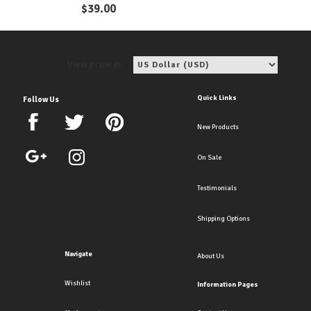
Coins Earrings
$
39.00
View price in:
Quick Links
Follow Us
New Products
On Sale
Testimonials
Shipping Options
Navigate
About Us
Wishlist
Information Pages