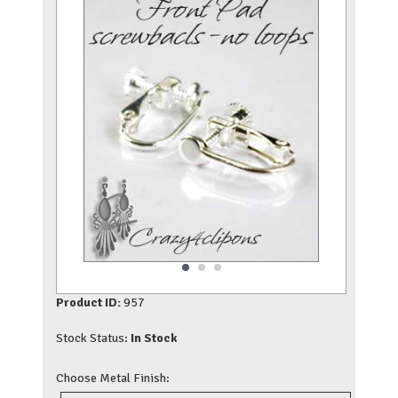
Product ID:
957
Stock Status:
In Stock
Choose Metal Finish: