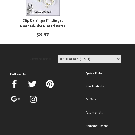
Clip Earrings Findings:
Pierced-like Plated Parts
$
8.97
View price in:
Quick Links
Follow Us
New Products
On Sale
Testimonials
Shipping Options