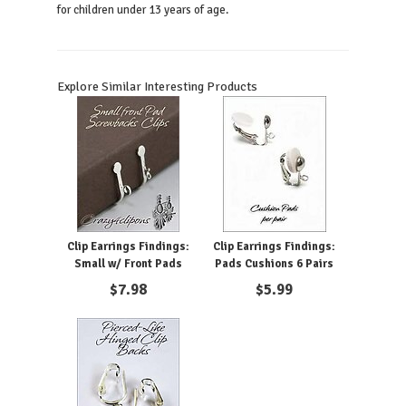
for children under 13 years of age.
Explore Similar Interesting Products
Clip Earrings Findings:
Clip Earrings Findings:
Small w/ Front Pads
Pads Cushions 6 Pairs
$
7.98
$
5.99