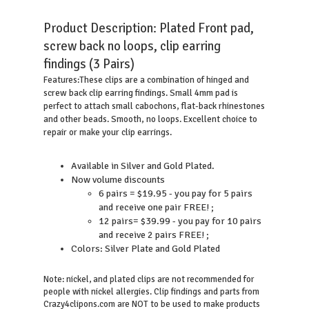
Product Description:
Plated Front pad,
screw back no loops, clip earring
findings (3 Pairs)
These clips are a combination of hinged and
Features:
screw back clip earring findings. Small 4mm pad is
perfect to attach small cabochons, flat-back rhinestones
and other beads. Smooth, no loops. Excellent choice to
repair or make your clip earrings.
Available in Silver and Gold Plated.
Now volume discounts
6 pairs = $19.95 - you pay for 5 pairs
and receive one pair FREE! ;
12 pairs= $39.99 - you pay for 10 pairs
and receive 2 pairs FREE! ;
Colors: Silver Plate and Gold Plated
Note: nickel, and plated clips are not recommended for
people with nickel allergies. Clip findings and parts from
Crazy4clipons.com are NOT to be used to make products