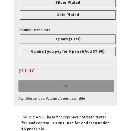
Silver Plated
Gold Plated
Volume Discounts:
3 pairs (1 set)
6 pairs ( you pay for 5 pairs)
(Add $7.96)
$
11.97
Available per pair. Volume discount available
IMPORTANT: These findings have not been tested
for lead content.
DO NOT use for children under
13 years old.