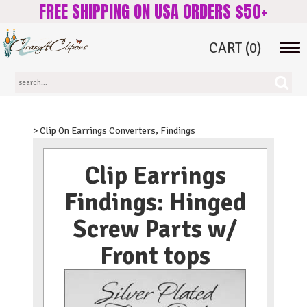
FREE SHIPPING ON USA ORDERS $50+
CART
(0)
Tog
navi
> Clip On Earrings Converters, Findings
Clip Earrings
Findings: Hinged
Screw Parts w/
Front tops