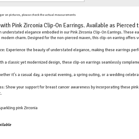
ger on pictures, please check the actual measurements
ith Pink Zirconia Clip-On Earrings. Available as Pierced 
th understated elegance embodied in our Pink Zirconia Clip-On Earrings. These earr
 modern charm. Designed for the non-pierced maven, this clip-on earring offers v
e: Experience the beauty of understated elegance, making these earrings perfe
ith a classic yet modernized design, these clip-on earrings seamlessly compleme
her it's a casual day, a special evening, a spring outing, or a wedding celebra
: Show your support for breast cancer awareness by incorporating these pink Z
.
sparkling pink Zirconia
ilable