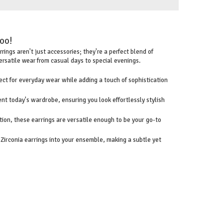
too!
ings aren't just accessories; they're a perfect blend of
ersatile wear from casual days to special evenings.
ct for everyday wear while adding a touch of sophistication
nt today's wardrobe, ensuring you look effortlessly stylish
tion, these earrings are versatile enough to be your go-to
irconia earrings into your ensemble, making a subtle yet