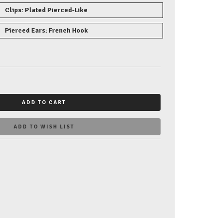
Clips: Plated Pierced-Like
Pierced Ears: French Hook
ADD TO CART
ADD TO WISH LIST