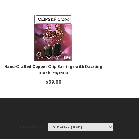
Hand-Crafted Copper Clip Earrings with Dazzling
Black Crystals
$
39.00
View price in: