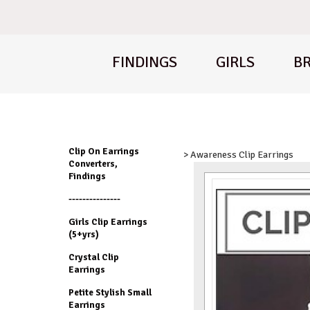
FINDINGS
GIRLS
BR
Clip On Earrings
> Awareness Clip Earrings
Converters,
Findings
---------------
Girls Clip Earrings
(5+yrs)
Crystal Clip
Earrings
Petite Stylish Small
Earrings