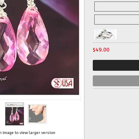
$
49.00
n image to view larger version