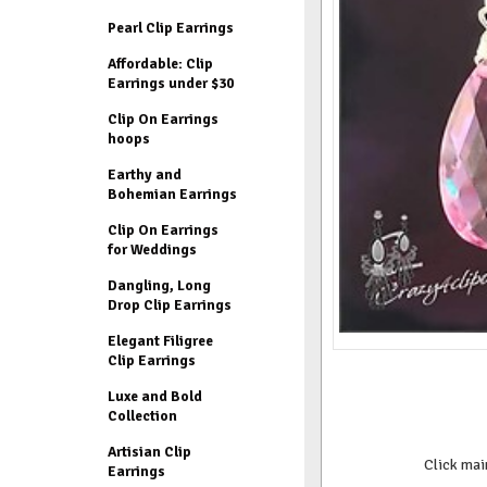
Pearl Clip Earrings
Affordable: Clip
Earrings under $30
Clip On Earrings
hoops
Earthy and
Bohemian Earrings
Clip On Earrings
for Weddings
Dangling, Long
Drop Clip Earrings
Elegant Filigree
Clip Earrings
Luxe and Bold
Collection
Artisian Clip
Click mai
Earrings