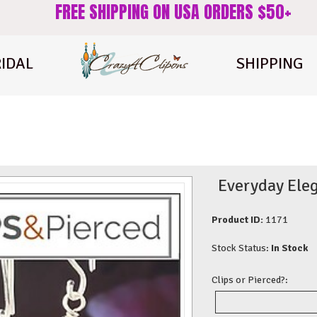
FREE SHIPPING ON USA ORDERS $50+
IDAL
SHIPPING
Everyday Eleg
Product ID:
1171
Stock Status:
In Stock
Clips or Pierced?: