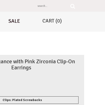
CART
(0)
SALE
ance with Pink Zirconia Clip-On
Earrings
Clips: Plated Screwbacks