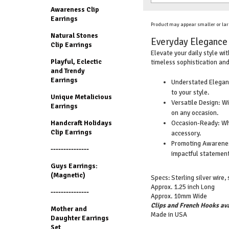
Awareness Clip
Earrings
Product may appear smaller or lar
Natural Stones
Everyday Elegance w
Clip Earrings
Elevate your daily style wi
Playful, Eclectic
timeless sophistication and
and Trendy
Earrings
Understated Eleganc
to your style.
Unique Metalicious
Versatile Design: W
Earrings
on any occasion.
Occasion-Ready: Whet
Handcraft Holidays
Clip Earrings
accessory.
Promoting Awareness
---------------
impactful statement
Guys Earrings:
(Magnetic)
Specs: Sterling silver wire, 
Approx. 1.25 inch Long
---------------
Approx. 10mm Wide
Clips and French Hooks ava
Mother and
Made in USA
Daughter Earrings
Set