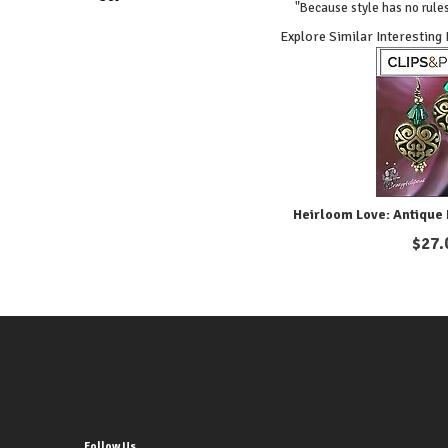
"Because style has no rules
Explore Similar Interesting
Heirloom Love: Antique 
$
27.
Follow Us