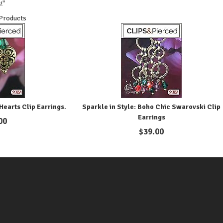
!"
 Products
Hearts Clip Earrings.
Sparkle in Style: Boho Chic Swarovski Clip
Earrings
00
$
39.00