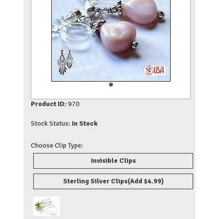
Product ID:
970
Stock Status:
In Stock
Choose Clip Type:
Invisible Clips
Sterling Silver Clips
(Add $4.99)