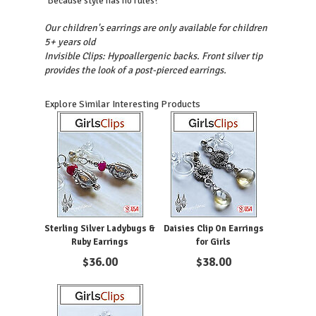
"Because style has no rules!"
Our children's earrings are only available for children
5+ years old
Invisible Clips: Hypoallergenic backs. Front silver tip
provides the look of a post-pierced earrings.
Explore Similar Interesting Products
Sterling Silver Ladybugs &
Daisies Clip On Earrings
Ruby Earrings
for Girls
$
36.00
$
38.00