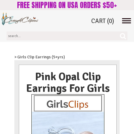
FREE SHIPPING ON USA ORDERS $50+
CART
(0)
Tog
navi
> Girls Clip Earrings (5+yrs)
Pink Opal Clip
Earrings For Girls