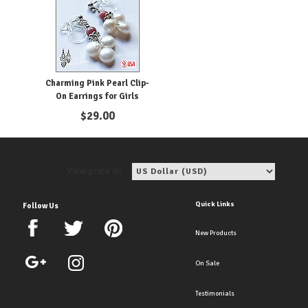
Charming Pink Pearl Clip-
On Earrings for Girls
$
29.00
View price in:
Quick Links
Follow Us
New Products
On Sale
Testimonials