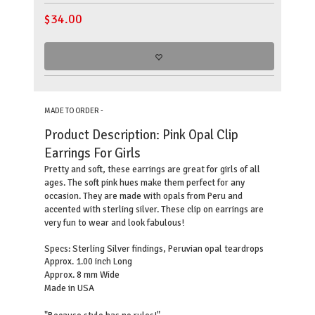
$
34.00
MADE TO ORDER -
Product Description:
Pink Opal Clip
Earrings For Girls
Pretty and soft, these earrings are great for girls of all
ages. The soft pink hues make them perfect for any
occasion. They are made with opals from Peru and
accented with sterling silver. These clip on earrings are
very fun to wear and look fabulous!
Sterling Silver findings, Peruvian opal teardrops
Specs:
Approx. 1.00 inch Long
Approx. 8 mm Wide
Made in USA