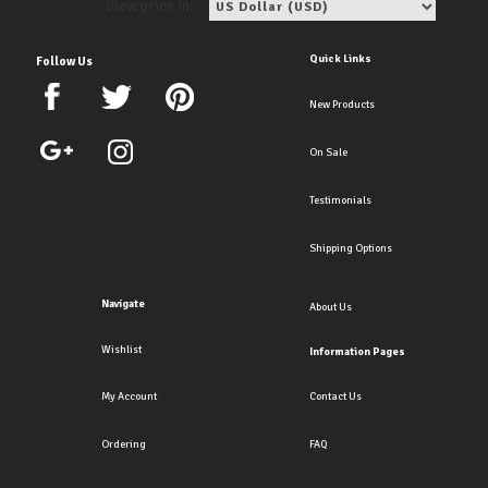
View price in:
Quick Links
Follow Us
New Products
On Sale
Testimonials
Shipping Options
Navigate
About Us
Wishlist
Information Pages
My Account
Contact Us
Ordering
FAQ