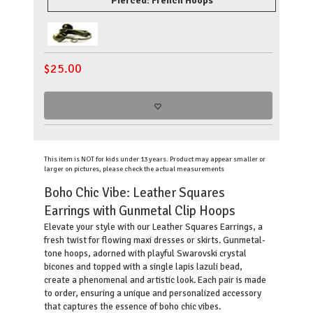
Pierced: French Hoops
$
25.00
This item is NOT for kids under 13 years. Product may appear smaller or
larger on pictures, please check the actual measurements
Boho Chic Vibe: Leather Squares
Earrings with Gunmetal Clip Hoops
Elevate your style with our Leather Squares Earrings, a
fresh twist for flowing maxi dresses or skirts. Gunmetal-
tone hoops, adorned with playful Swarovski crystal
bicones and topped with a single lapis lazuli bead,
create a phenomenal and artistic look. Each pair is made
to order, ensuring a unique and personalized accessory
that captures the essence of boho chic vibes.