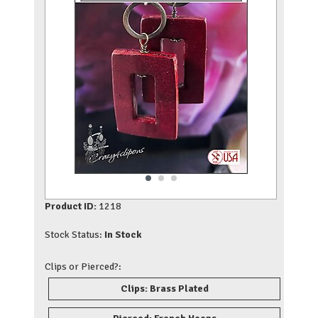
Product ID:
1218
Stock Status:
In Stock
Clips or Pierced?:
Clips: Brass Plated