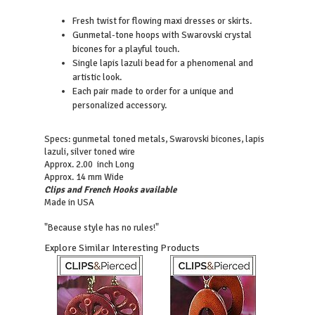
Fresh twist for flowing maxi dresses or skirts.
Gunmetal-tone hoops with Swarovski crystal
bicones for a playful touch.
Single lapis lazuli bead for a phenomenal and
artistic look.
Each pair made to order for a unique and
personalized accessory.
Specs: gunmetal toned metals, Swarovski bicones, lapis
lazuli, silver toned wire
Approx. 2.00 inch Long
Approx. 14 mm Wide
Clips and French Hooks available
Made in USA
"Because style has no rules!"
Explore Similar Interesting Products