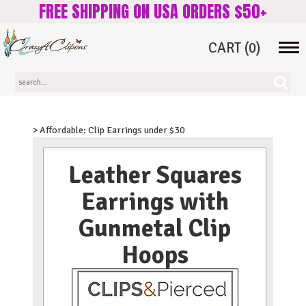
FREE SHIPPING ON USA ORDERS $50+
CART
(0)
Tog
navi
> Affordable: Clip Earrings under $30
Leather Squares
Earrings with
Gunmetal Clip
Hoops