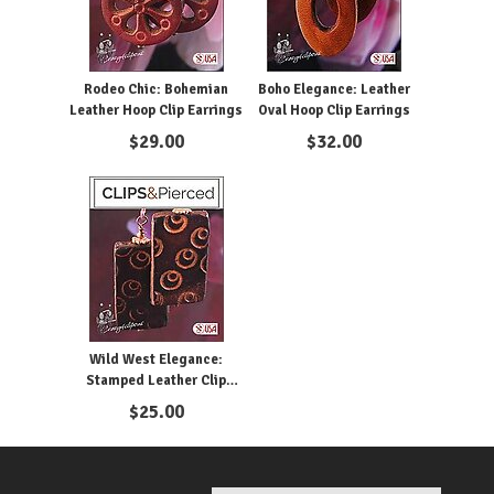
Rodeo Chic: Bohemian
Boho Elegance: Leather
Leather Hoop Clip Earrings
Oval Hoop Clip Earrings
$
29.00
$
32.00
Wild West Elegance:
Stamped Leather Clip
Earrings
$
25.00