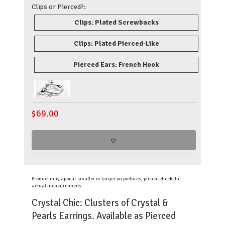
Clips or Pierced?:
Clips: Plated Screwbacks
Clips: Plated Pierced-Like
Pierced Ears: French Hook
$
69.00
Product may appear smaller or larger on pictures, please check the
actual measurements
Crystal Chic: Clusters of Crystal &
Pearls Earrings. Available as Pierced