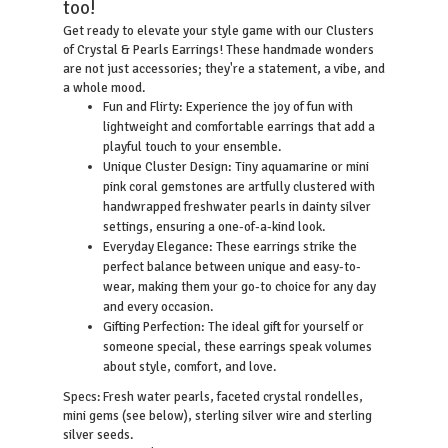
too!
Get ready to elevate your style game with our Clusters
of Crystal & Pearls Earrings! These handmade wonders
are not just accessories; they're a statement, a vibe, and
a whole mood.
Fun and Flirty: Experience the joy of fun with
lightweight and comfortable earrings that add a
playful touch to your ensemble.
Unique Cluster Design: Tiny aquamarine or mini
pink coral gemstones are artfully clustered with
handwrapped freshwater pearls in dainty silver
settings, ensuring a one-of-a-kind look.
Everyday Elegance: These earrings strike the
perfect balance between unique and easy-to-
wear, making them your go-to choice for any day
and every occasion.
Gifting Perfection: The ideal gift for yourself or
someone special, these earrings speak volumes
about style, comfort, and love.
resh water pearls, faceted crystal rondelles,
Specs: F
mini gems (see below), sterling silver wire and sterling
silver seeds.