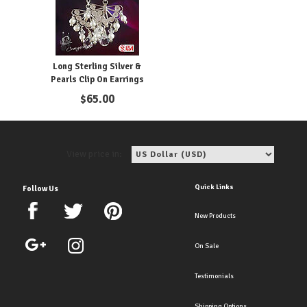
Long Sterling Silver &
Pearls Clip On Earrings
$
65.00
View price in:
Quick Links
Follow Us
New Products
On Sale
Testimonials
Shipping Options