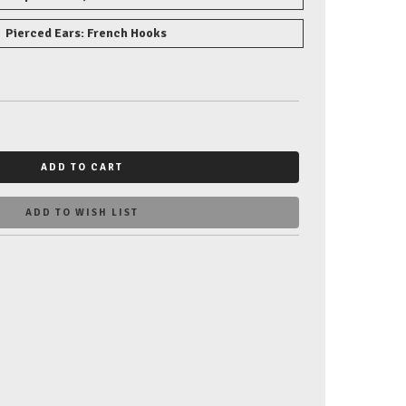
Pierced Ears: French Hooks
ADD TO CART
ADD TO WISH LIST