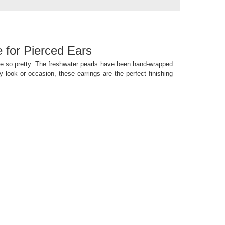
e for Pierced Ears
are so pretty. The freshwater pearls have been hand-wrapped
y look or occasion, these earrings are the perfect finishing