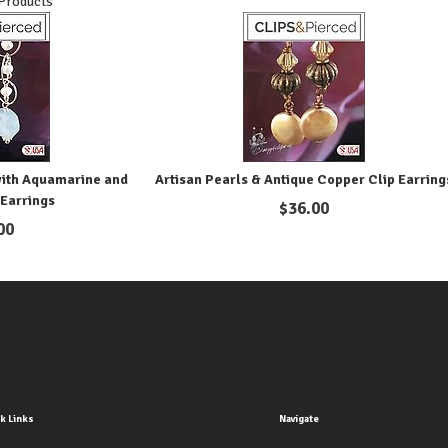
 Products
with Aquamarine and
Artisan Pearls & Antique Copper Clip Earring
 Earrings
$
36.00
00
k Links
Navigate