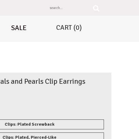
CART
(0)
SALE
als and Pearls Clip Earrings
Clips: Plated Screwback
Clips: Plated, Pierced-Like