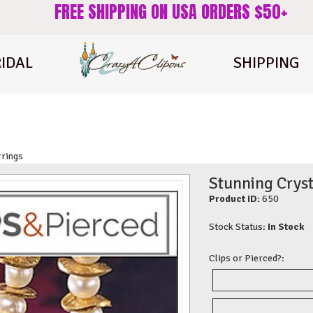
FREE SHIPPING ON USA ORDERS $50+
IDAL
SHIPPING
rrings
Stunning Cryst
Product ID:
650
Stock Status:
In Stock
Clips or Pierced?: