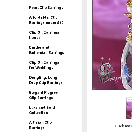
Pearl Clip Earrings
Affordable: Clip
Earrings under $30
Clip On Earrings
hoops
Earthy and
Bohemian Earrings
Clip On Earrings
for Weddings
Dangling, Long
Drop Clip Earrings
Elegant Filigree
Clip Earrings
Luxe and Bold
Collection
Artisian Clip
Click mai
Earrings