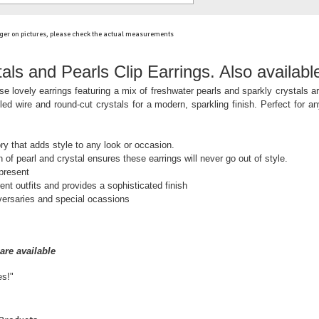
ger on pictures, please check the actual measurements
als and Pearls Clip Earrings. Also availabl
e lovely earrings featuring a mix of freshwater pearls and sparkly crystals 
led wire and round-cut crystals for a modern, sparkling finish. Perfect for an
ry that adds style to any look or occasion.
 of pearl and crystal ensures these earrings will never go out of style.
 present
nt outfits and provides a sophisticated finish
versaries and special ocassions
are available
es!"