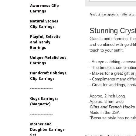
Awareness Clip
Earrings
Product may appear smaller or lar
Natural Stones
Clip Earrings
Stunning Cryst
Playful, Eclectic
Classic and charming, thes
and Trendy
and combined with gold-fil
Earrings
touch to your outfit.
Unique Metalicious
- An eye-catching accesso
Earrings
- The timeless combination
Handcraft Holidays
- Makes for a great gift or
Clip Earrings
- Compliments many differe
- Great for weddings, anni
---------------
Approx. 2 inch Long
Guys Earrings:
Approx. 8 mm wide
(Magnetic)
Clips and French Hooks 
Made in the USA
---------------
"Because style has no rul
Mother and
Daughter Earrings
Set