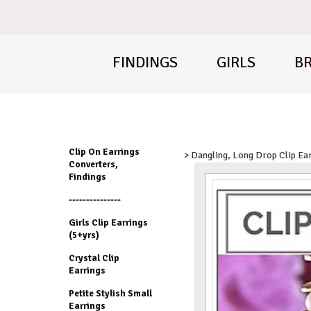
FINDINGS
GIRLS
BR
Clip On Earrings
> Dangling, Long Drop Clip Ea
Converters,
Findings
---------------
Girls Clip Earrings
(5+yrs)
Crystal Clip
Earrings
Petite Stylish Small
Earrings