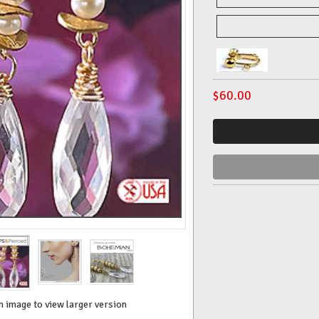
$
60.00
n image to view larger version