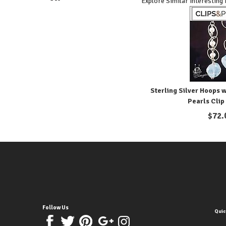
Explore Similar Interesting
Sterling Silver Hoops 
Pearls Clip
$
72.
Follow Us
Quic