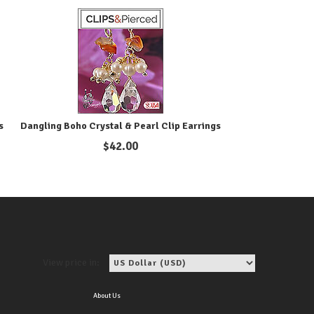
s
Dangling Boho Crystal & Pearl Clip Earrings
$
42.00
View price in:
About Us