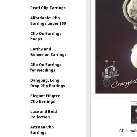
Pearl Clip Earrings
Affordable: Clip
Earrings under $30
Clip On Earrings
hoops
Earthy and
Bohemian Earrings
Clip On Earrings
for Weddings
Dangling, Long
Drop Clip Earrings
Elegant Filigree
Clip Earrings
Luxe and Bold
Collection
Artisian Clip
Click mai
Earrings