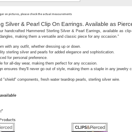
ger on pictures, please check the actual measurements
 Silver & Pearl Clip On Earrings. Available as Pierc
ur handcrafted Hammered Sterling Silver & Pearl Earrings, available as cli
 dangles, making them a versatile and classic piece for any occasion."
rn with any outfit, whether dressing up or down.
ity sterling silver and pearls for added elegance and sophistication.
rced for personal preference.
e for all-day wear, making them perfect for any occasion.
n ensures they'll never go out of style, making them a staple in any jewelry co
d "shield" components, fresh water teardrop pearls, sterling silver wire.
available
!"
 Products