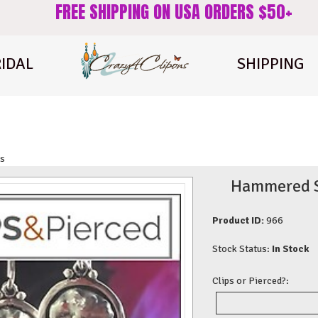
FREE SHIPPING ON USA ORDERS $50+
IDAL
SHIPPING
gs
Hammered St
Product ID:
966
Stock Status:
In Stock
Clips or Pierced?: