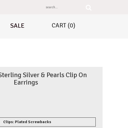
CART
(0)
SALE
erling Silver & Pearls Clip On
Earrings
Clips: Plated Screwbacks