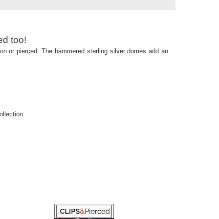
ed too!
p-on or pierced. The hammered sterling silver domes add an
llection.