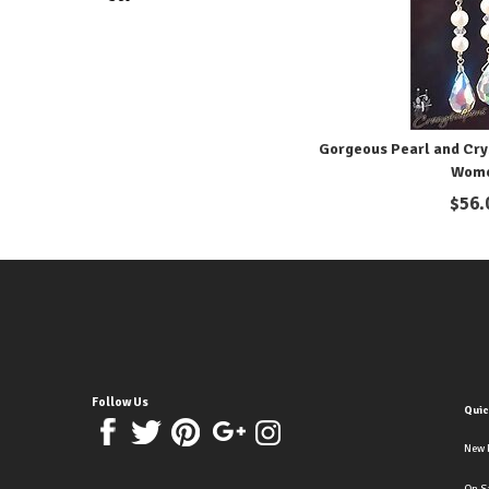
Gorgeous Pearl and Crys
Wom
$
56.
Follow Us
Quic
New 