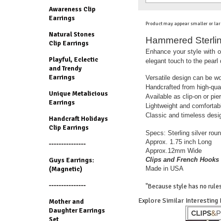
Awareness Clip
Earrings
Product may appear smaller or lar
Natural Stones
Hammered Sterling
Clip Earrings
Enhance your style with o
Playful, Eclectic
elegant touch to the pearl
and Trendy
Earrings
Versatile design can be wo
Handcrafted from high-qual
Unique Metalicious
Available as clip-on or pie
Earrings
Lightweight and comfortabl
Classic and timeless desig
Handcraft Holidays
Clip Earrings
Specs: Sterling silver roun
Approx. 1.75 inch Long
---------------
Approx.12mm Wide
Clips and French Hooks 
Guys Earrings:
Made in USA
(Magnetic)
---------------
"Because style has no rules
Explore Similar Interesting
Mother and
Daughter Earrings
Set