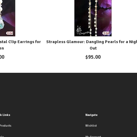
tal Clip Earrings for
Strapless Glamour: Dangling Pearls for a Nig
en
Out
00
$
95.00
k Links
Navigate
Products
Wishlist