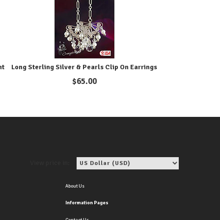
ht
Long Sterling Silver & Pearls Clip On Earrings
$
65.00
View price in:
About Us
Information Pages