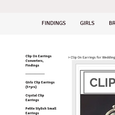
FINDINGS
GIRLS
BR
Clip On Earrings
> Clip On Earrings for Weddin
Converters,
Findings
---------------
Girls Clip Earrings
(5+yrs)
Crystal Clip
Earrings
Petite Stylish Small
Earrings