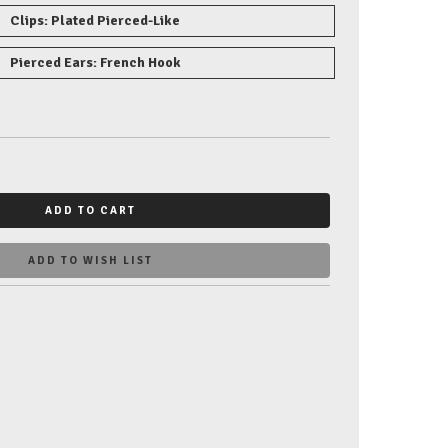
Clips: Plated Pierced-Like
Pierced Ears: French Hook
ADD TO CART
ADD TO WISH LIST