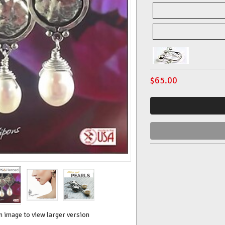
$
65.00
n image to view larger version