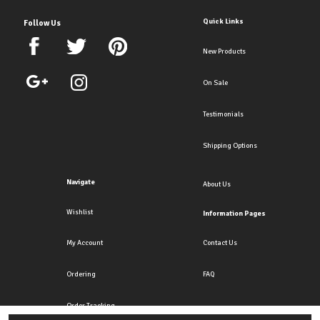
Quick Links
Follow Us
New Products
On Sale
Testimonials
Shipping Options
Navigate
About Us
Wishlist
Information Pages
My Account
Contact Us
Ordering
FAQ
Order Tracking