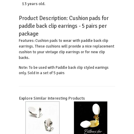
13 years old.
Product Description:
Cushion pads for
paddle back clip earrings - 5 pairs per
package
Cushion pads to wear with paddle back clip
Features:
earrings. These cushions will provide a nice replacement
cushion to your vintage clip earrings or for new clip
backs.
Note: To be used with Paddle back clip styled earrings
only. Sold in a set of 5 pairs
Explore Similar Interesting Products