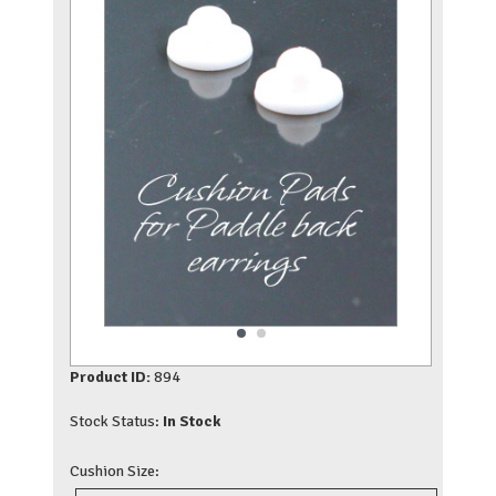
Product ID:
894
Stock Status:
In Stock
Cushion Size: