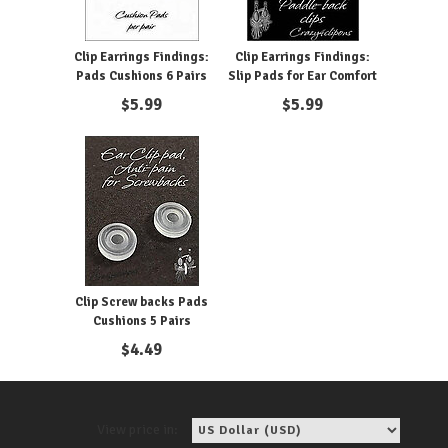
Clip Earrings Findings:
Clip Earrings Findings:
Pads Cushions 6 Pairs
Slip Pads for Ear Comfort
$
5.99
$
5.99
Clip Screw backs Pads
Cushions 5 Pairs
$
4.49
View price in: