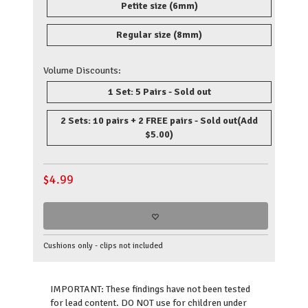
Petite size (6mm)
Regular size (8mm)
Volume Discounts:
1 Set: 5 Pairs - Sold out
2 Sets: 10 pairs + 2 FREE pairs - Sold out
(Add
$5.00)
$
4.99
Cushions only - clips not included
IMPORTANT: These findings have not been tested
for lead content. DO NOT use for children under