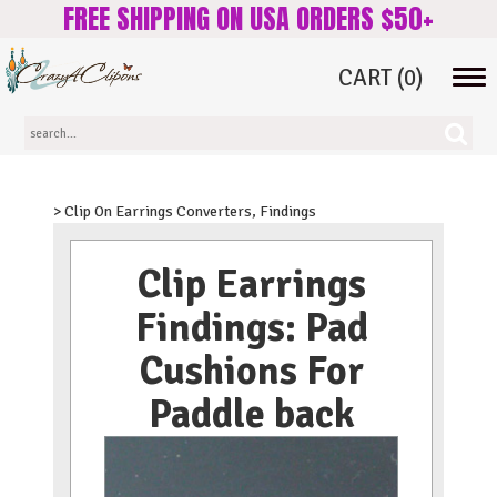
FREE SHIPPING ON USA ORDERS $50+
CART
(0)
Tog
navi
> Clip On Earrings Converters, Findings
Clip Earrings
Findings: Pad
Cushions For
Paddle back