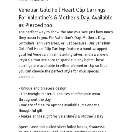
actual measurements
Venetian Gold Foil Heart Clip Earrings
For Valentine's & Mother's Day. Available
as Pierced too!
The perfect way to show the one you love just how much
they mean to you. For Valentine's Day, Mother's Day,
Birthdays, anniversaries, or just because. Our Venetian
Gold Foil Heart Clip Earrings feature a hand-wrapped
gold foil Venetian finish, sterling silver, and Swarovski
Crystals that are sure to sparkle in any light! These
earrings are available in either pierced or clip so that
you can choose the perfect style for your special
someone.
- Unique and timeless design
- Lightweight material ensures comfortable wear
throughout the day
- Variety of closure options available, making it a
thoughtful gift
- Makes an ideal gift for Valentine's & Mother's Day
Specs: Venetian pulled silver foiled beads, Swarovski