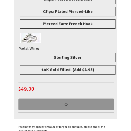
Clips: Plated Pierced-Like
Pierced Ears: French Hook
Metal Wire:
Sterling Silver
14K Gold Filled .
(Add $4.95)
$
49.00
Product may appear smaller or larger on pictures, please check the