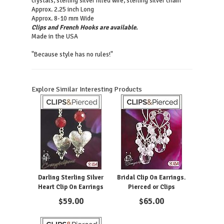
crystals, sterling silver filled wire, sterling silver chain
Approx. 2.25 inch Long
Approx. 8-10 mm Wide
Clips and French Hooks are available.
Made in the USA
"Because style has no rules!"
Explore Similar Interesting Products
Darling Sterling Silver
Bridal Clip On Earrings.
Heart Clip On Earrings
Pierced or Clips
$
59.00
$
65.00