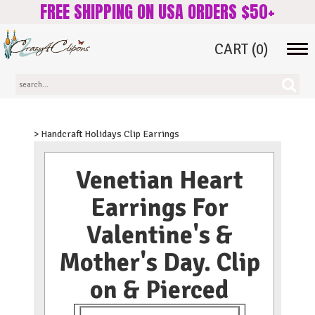
FREE SHIPPING ON USA ORDERS $50+
CART
(0)
Tog
navi
> Handcraft Holidays Clip Earrings
Venetian Heart
Earrings For
Valentine's &
Mother's Day. Clip
on & Pierced