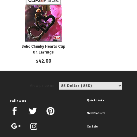
Boho Chunky Hearts Clip
On Earrings
$
42.00
View price in:
Quick Links
Follow Us
New Products
On Sale