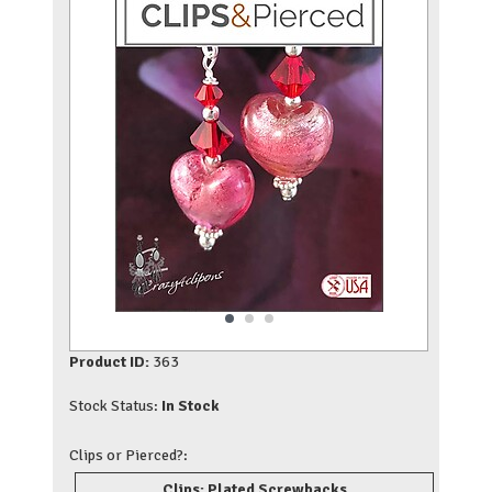
Product ID:
363
Stock Status:
In Stock
Clips or Pierced?:
Clips: Plated Screwbacks