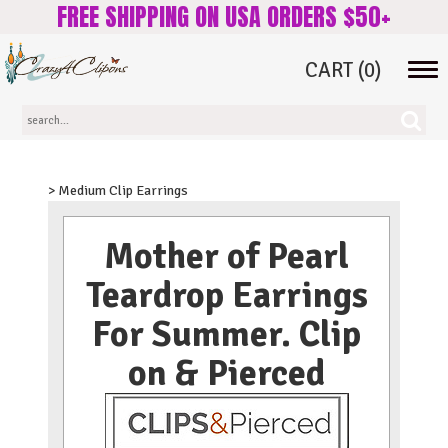
FREE SHIPPING ON USA ORDERS $50+
CART
(0)
Tog
navi
> Medium Clip Earrings
Mother of Pearl
Teardrop Earrings
For Summer. Clip
on & Pierced