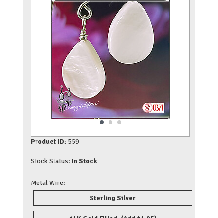
Product ID:
559
Stock Status:
In Stock
Metal Wire:
Sterling Silver