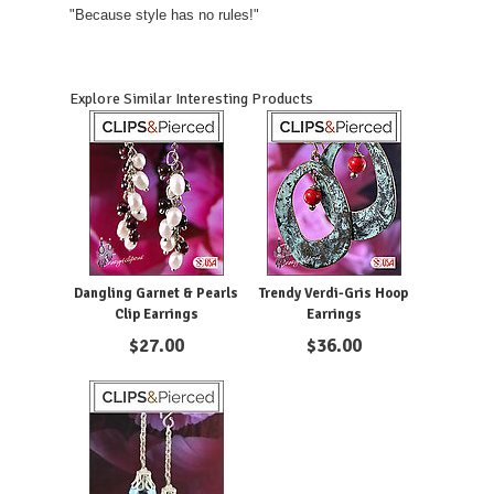
"Because style has no rules!"
Explore Similar Interesting Products
Dangling Garnet & Pearls
Trendy Verdi-Gris Hoop
Clip Earrings
Earrings
$
27.00
$
36.00