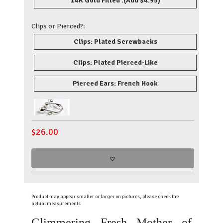
14K Gold Filled .
(Add $4.95)
Clips or Pierced?:
Clips: Plated Screwbacks
Clips: Plated Pierced-Like
Pierced Ears: French Hook
$
26.00
Product may appear smaller or larger on pictures, please check the
actual measurements
Glimmering Fresh Mother of