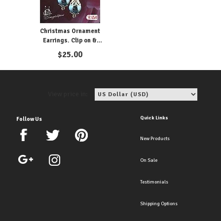
Christmas Ornament
Earrings. Clip on &
Pierced
$
25.00
View price in:
Quick Links
Follow Us
New Products
On Sale
Testimonials
Shipping Options