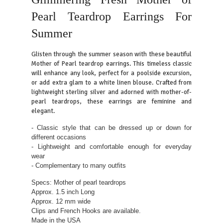
Pearl Teardrop Earrings For
Summer
Glisten through the summer season with these beautiful
Mother of Pearl teardrop earrings. This timeless classic
will enhance any look, perfect for a poolside excursion,
or add extra glam to a white linen blouse. Crafted from
lightweight sterling silver and adorned with mother-of-
pearl teardrops, these earrings are feminine and
elegant.
- Classic style that can be dressed up or down for
different occasions
- Lightweight and comfortable enough for everyday
wear
- Complementary to many outfits
Specs: Mother of pearl teardrops
Approx. 1.5 inch Long
Approx. 12 mm wide
Clips and French Hooks are available.
Made in the USA