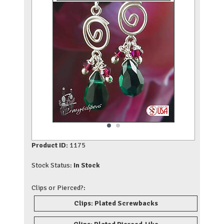
Product ID:
1175
Stock Status:
In Stock
Clips or Pierced?:
Clips: Plated Screwbacks