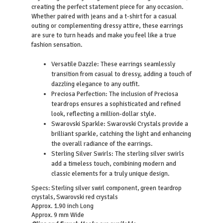
creating the perfect statement piece for any occasion.
Whether paired with jeans and a t-shirt for a casual
outing or complementing dressy attire, these earrings
are sure to turn heads and make you feel like a true
fashion sensation.
Versatile Dazzle: These earrings seamlessly
transition from casual to dressy, adding a touch of
dazzling elegance to any outfit.
Preciosa Perfection: The inclusion of Preciosa
teardrops ensures a sophisticated and refined
look, reflecting a million-dollar style.
Swarovski Sparkle: Swarovski Crystals provide a
brilliant sparkle, catching the light and enhancing
the overall radiance of the earrings.
Sterling Silver Swirls: The sterling silver swirls
add a timeless touch, combining modern and
classic elements for a truly unique design.
Specs: Sterling silver swirl component, green teardrop
crystals, Swarovski red crystals
Approx. 1.90 inch Long
Approx. 9 mm Wide