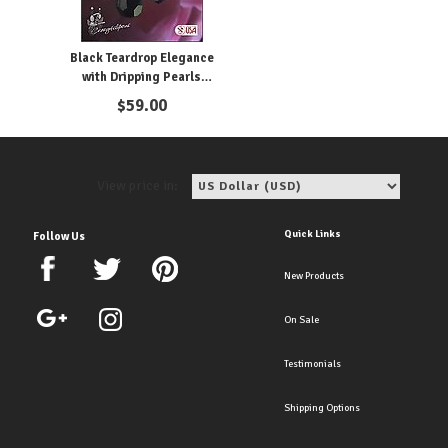
Black Teardrop Elegance
with Dripping Pearls
Earrings
$
59.00
View price in:
Quick Links
Follow Us
New Products
On Sale
Testimonials
Shipping Options