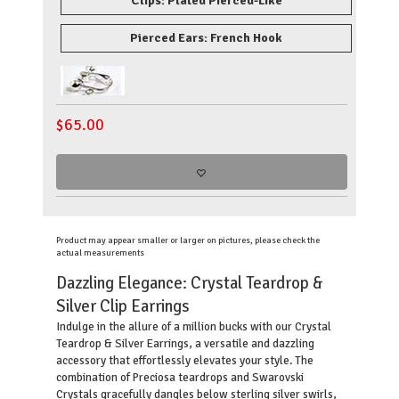
Clips: Plated Pierced-Like
Pierced Ears: French Hook
$
65.00
Product may appear smaller or larger on pictures, please check the
actual measurements
Dazzling Elegance: Crystal Teardrop &
Silver Clip Earrings
Indulge in the allure of a million bucks with our Crystal
Teardrop & Silver Earrings, a versatile and dazzling
accessory that effortlessly elevates your style. The
combination of Preciosa teardrops and Swarovski
Crystals gracefully dangles below sterling silver swirls,