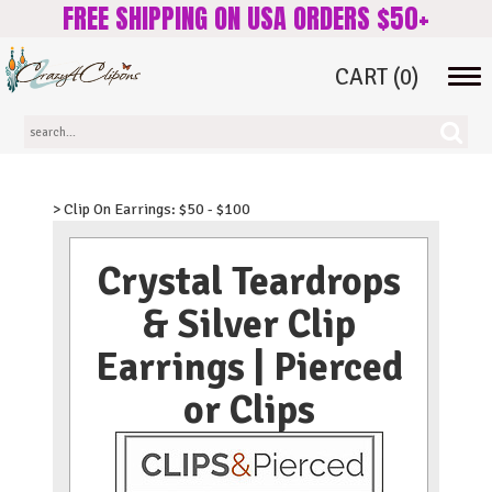
FREE SHIPPING ON USA ORDERS $50+
CART
(0)
Tog
navi
> Clip On Earrings: $50 - $100
Crystal Teardrops
& Silver Clip
Earrings | Pierced
or Clips