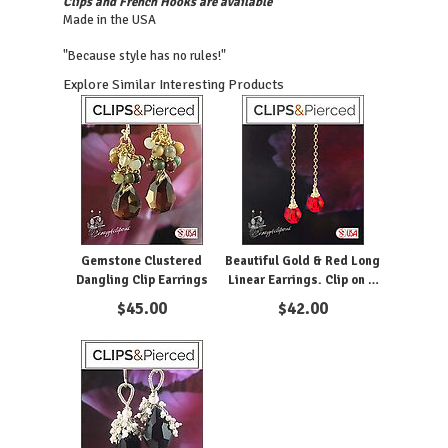
Clips and French Hooks are available
Made in the USA
"Because style has no rules!"
Explore Similar Interesting Products
Gemstone Clustered
Beautiful Gold & Red Long
Dangling Clip Earrings
Linear Earrings. Clip on &
Pierced
$
45.00
$
42.00