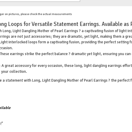
ger on pictures, please check the actual measurements
ong Loops for Versatile Statement Earrings. Available as 
 Long, Light Dangling Mother of Pearl Earrings ? a captivating fusion of light in
rrings are not just accessories; they are dramatic, yet light, making them a gre
Light interlocked loops form a captivating fusion, providing the perfect setting 
ccasion.
These earrings strike the perfect balance ? dramatic yet light, ensuring you ca
 A great accessory for every occasion, these long, light dangling earrings effo
 your collection.
 a statement with Long, Light Dangling Mother of Pearl Earrings ? the perfect f
ilable
!"