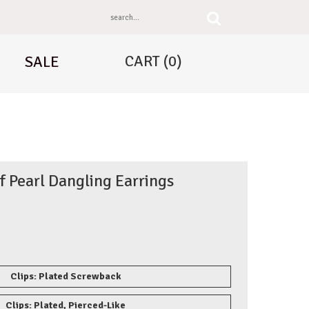
CART
(0)
SALE
 Pearl Dangling Earrings
Clips: Plated Screwback
Clips: Plated, Pierced-Like