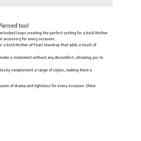
Pierced too!
terlocked loops creating the perfect setting for a bold Mother
at accessory for every occasion.
for a bold Mother of Pearl teardrop that adds a touch of
n make a statement without any discomfort, allowing you to
rtlessly complement a range of styles, making them a
usion of drama and lightness for every occasion. Shine