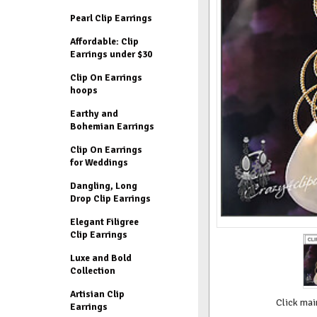
Pearl Clip Earrings
Affordable: Clip
Earrings under $30
Clip On Earrings
hoops
Earthy and
Bohemian Earrings
Clip On Earrings
for Weddings
Dangling, Long
Drop Clip Earrings
Elegant Filigree
Clip Earrings
Luxe and Bold
Collection
Artisian Clip
Click mai
Earrings