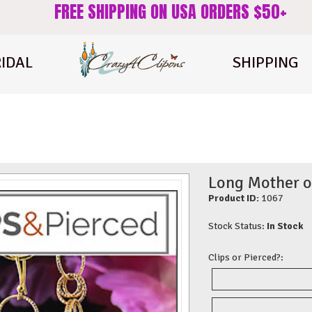
FREE SHIPPING ON USA ORDERS $50+
IDAL
SHIPPING
Long Mother of
Product ID:
1067
Stock Status:
In Stock
Clips or Pierced?: