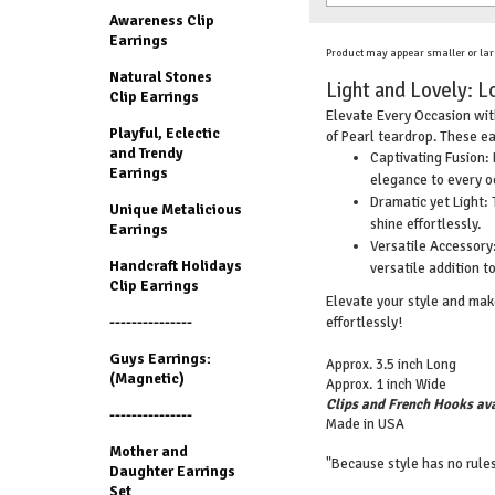
Awareness Clip
Earrings
Product may appear smaller or lar
Natural Stones
Light and Lovely: L
Clip Earrings
Elevate Every Occasion with
Playful, Eclectic
of Pearl teardrop. These ea
and Trendy
Captivating Fusion: 
Earrings
elegance to every o
Dramatic yet Light: 
Unique Metalicious
shine effortlessly.
Earrings
Versatile Accessory:
Handcraft Holidays
versatile addition to
Clip Earrings
Elevate your style and make
effortlessly!
---------------
Guys Earrings:
Approx. 3.5 inch Long
(Magnetic)
Approx. 1 inch Wide
Clips and French Hooks ava
---------------
Made in USA
Mother and
"Because style has no rules
Daughter Earrings
Set