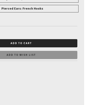
Pierced Ears: French Hooks
ADD TO CART
ADD TO WISH LIST