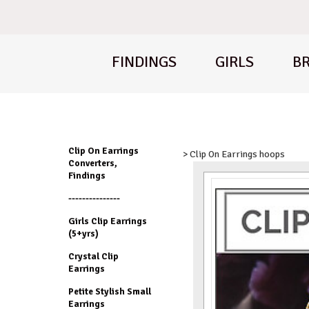
FINDINGS
GIRLS
BR
Clip On Earrings
> Clip On Earrings hoops
Converters,
Findings
---------------
Girls Clip Earrings
(5+yrs)
Crystal Clip
Earrings
Petite Stylish Small
Earrings