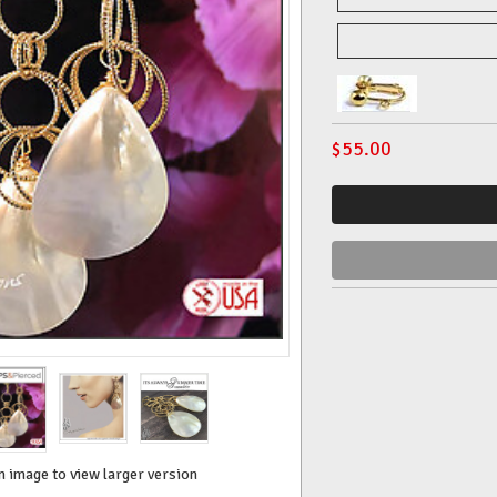
$
55.00
n image to view larger version