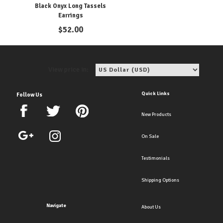
Black Onyx Long Tassels
Earrings
$
52.00
View price in:
Quick Links
Follow Us
New Products
On Sale
Testimonials
Shipping Options
Navigate
About Us