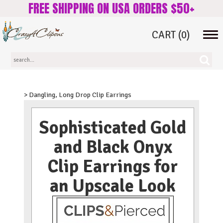
FREE SHIPPING ON USA ORDERS $50+
CART
(0)
Tog
navi
> Dangling, Long Drop Clip Earrings
Sophisticated Gold
and Black Onyx
Clip Earrings for
an Upscale Look