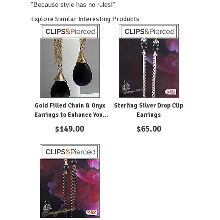
"Because style has no rules!"
Explore Similar Interesting Products
Gold Filled Chain & Onyx
Sterling Silver Drop Clip
Earrings to Enhance Your
Earrings
Looks
$
149.00
$
65.00