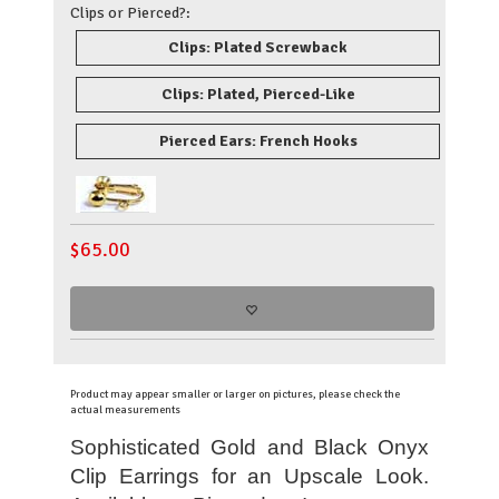
Clips or Pierced?:
Clips: Plated Screwback
Clips: Plated, Pierced-Like
Pierced Ears: French Hooks
$
65.00
Product may appear smaller or larger on pictures, please check the
actual measurements
Sophisticated Gold and Black Onyx
Clip Earrings for an Upscale Look
.