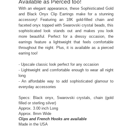
Available as Pierced too!
With an elegant appearance, these Sophisticated Gold
and Black Onyx Clip Earrings make for a stunning
accessory! Featuring an 18K gold-filled chain and
faceted onyx topped with Swarovski crystal beads, this
sophisticated look stands out and makes you look
more beautiful. Perfect for a dressy occasion, the
earrings feature a lightweight that feels comfortable
throughout the night. Plus, it is available as a pierced
earring too!
- Upscale classic look perfect for any occasion
- Lightweight and comfortable enough to wear all night
long
- An affordable way to add sophisticated glamour to
everyday accessories
Specs: Black onyx, Swarovski crystals, chain (gold
filled or sterling silver)
Approx. 3.00 inch Long
Approx. 8mm Wide
Clips and French Hooks are available
Made in the USA