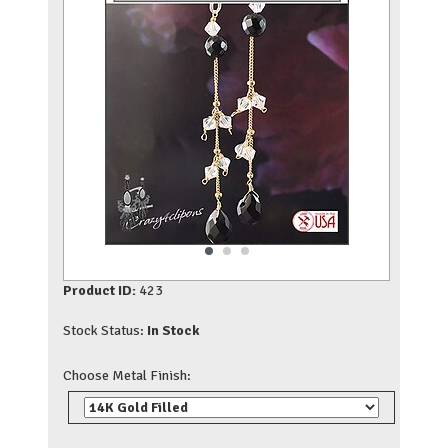
Product ID:
423
Stock Status:
In Stock
Choose Metal Finish: