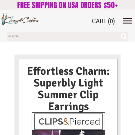
FREE SHIPPING ON USA ORDERS $50+
CART
(0)
Tog
navi
Effortless Charm:
Superbly Light
Summer Clip
Earrings