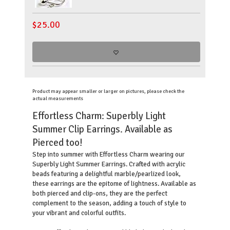
$
25.00
Product may appear smaller or larger on pictures, please check the
actual measurements
Effortless Charm: Superbly Light
Summer Clip Earrings. Available as
Pierced too!
Step into summer with Effortless Charm wearing our
Superbly Light Summer Earrings. Crafted with acrylic
beads featuring a delightful marble/pearlized look,
these earrings are the epitome of lightness. Available as
both pierced and clip-ons, they are the perfect
complement to the season, adding a touch of style to
your vibrant and colorful outfits.