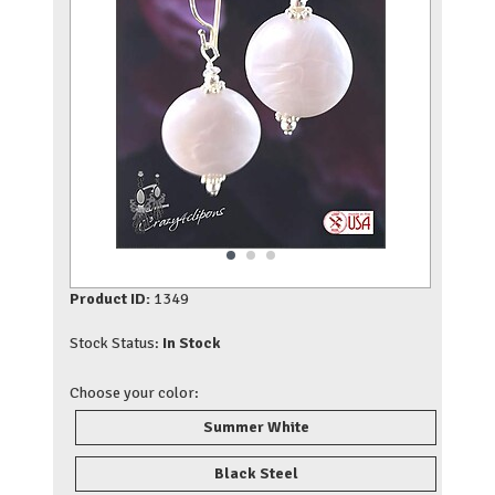
Product ID:
1349
Stock Status:
In Stock
Choose your color:
Summer White
Black Steel