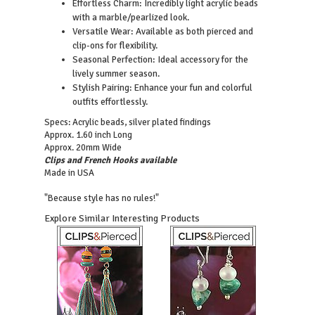
Effortless Charm: Incredibly light acrylic beads
with a marble/pearlized look.
Versatile Wear: Available as both pierced and
clip-ons for flexibility.
Seasonal Perfection: Ideal accessory for the
lively summer season.
Stylish Pairing: Enhance your fun and colorful
outfits effortlessly.
Specs: Acrylic beads, silver plated findings
Approx. 1.60 inch Long
Approx. 20mm Wide
Clips and French Hooks available
Made in USA
"Because style has no rules!"
Explore Similar Interesting Products