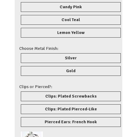
Candy Pink
Cool Teal
Lemon Yellow
Choose Metal Finish:
Silver
Gold
Clips or Pierced?:
Clips: Plated Screwbacks
Clips: Plated Pierced-Like
Pierced Ears: French Hook