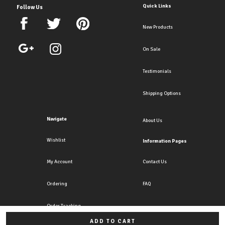
Quick Links
Follow Us
New Products
On Sale
Testimonials
Shipping Options
Navigate
About Us
Wishlist
Information Pages
My Account
Contact Us
Ordering
FAQ
Order Tracking
ADD TO CART