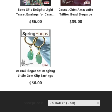
Boho Chic Delight: Light
Casual Chic: Amazonite
Tassel Earrings for Casual
Trillion Bead Elegance
Glam
$
36.00
$
39.00
Casual Elegance: Dangling
Little Gem Clip Earrings
$
36.00
View price in: