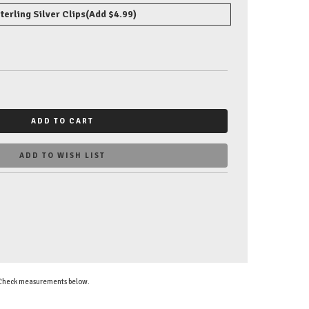
terling Silver Clips
(Add $4.99)
ADD TO CART
ADD TO WISH LIST
. Check measurements below.