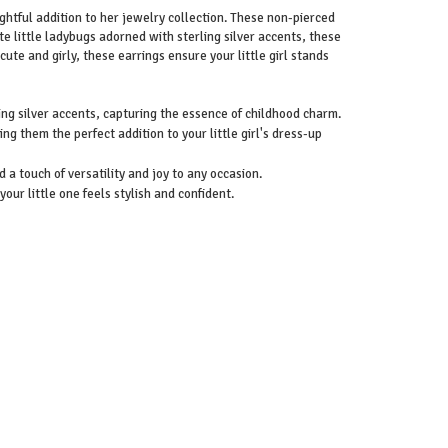
lightful addition to her jewelry collection. These non-pierced
te little ladybugs adorned with sterling silver accents, these
cute and girly, these earrings ensure your little girl stands
ing silver accents, capturing the essence of childhood charm.
 them the perfect addition to your little girl's dress-up
d a touch of versatility and joy to any occasion.
our little one feels stylish and confident.