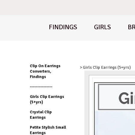
FINDINGS
GIRLS
BR
Clip On Earrings
> Girls Clip Earrings (5+yrs)
Converters,
Findings
---------------
Girls Clip Earrings
(5+yrs)
Crystal Clip
Earrings
Petite Stylish Small
Earrings