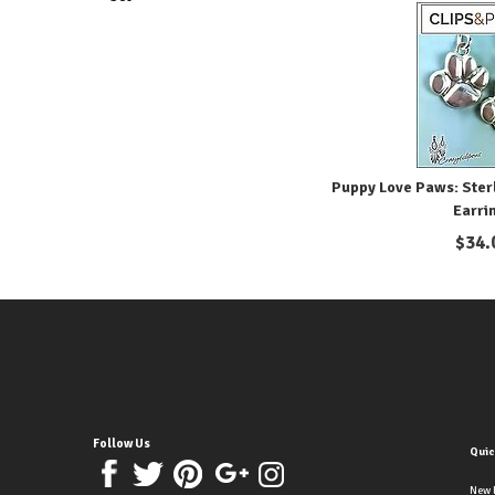
Puppy Love Paws: Sterl
Earri
$
34.
Follow Us
Quic
New 