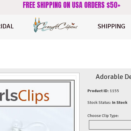
FREE SHIPPING ON USA ORDERS $50+
IDAL
SHIPPING
Adorable De
Product ID:
1155
Stock Status:
In Stock
Choose Clip Type: