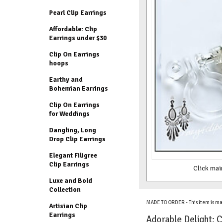
Pearl Clip Earrings
Affordable: Clip
Earrings under $30
Clip On Earrings
hoops
Earthy and
Bohemian Earrings
Clip On Earrings
for Weddings
Dangling, Long
Drop Clip Earrings
Elegant Filigree
Clip Earrings
Click mai
Luxe and Bold
Collection
MADE TO ORDER - This item is ma
Artisian Clip
Earrings
Adorable Delight: C