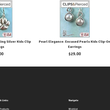
ing Silver Kids Clip
Pearl Elegance: Encased Pearls Kids Clip-O
ngs
Earrings
00
$
29.00
k Links
Navigate
Products
Wishlist