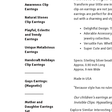
Transform your little one in
Awareness Clip
clip-on earrings are not ju
Earrings
earrings are perfect for dre
Natural Stones
out with a charming and sty
Clip Earrings
Delightful Design: T
Playful, Eclectic
Adorable Accessory: 
and Trendy
jewelry collection.
Earrings
Versatile Fun: Wheth
Unique Metalicious
Super Cute and Girly
Earrings
Handcraft Holidays
Specs: Sterling Silver beads
Clip Earrings
Approx. 0.90 inch Long
Approx. 9 mm Wide
---------------
Made in USA
Guys Earrings:
(Magnetic)
"Because style has no rules
---------------
Our children's earrings ar
Mother and
Invisible Clips: Hypoallerg
Daughter Earrings
Explore Similar Interesting
Set