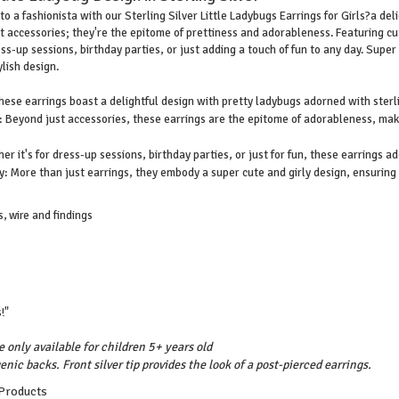
to a fashionista with our Sterling Silver Little Ladybugs Earrings for Girls?a de
st accessories; they're the epitome of prettiness and adorableness. Featuring cu
ss-up sessions, birthday parties, or just adding a touch of fun to any day. Super 
lish design.
hese earrings boast a delightful design with pretty ladybugs adorned with sterl
Beyond just accessories, these earrings are the epitome of adorableness, making
er it's for dress-up sessions, birthday parties, or just for fun, these earrings ad
: More than just earrings, they embody a super cute and girly design, ensuring y
, wire and findings
!"
e only available for children 5+ years old
enic backs. Front silver tip provides the look of a post-pierced earrings.
 Products