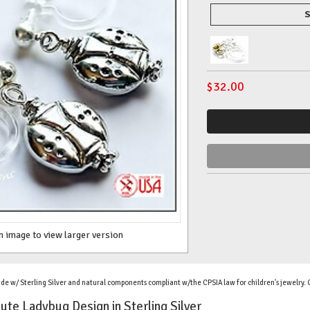
S
$
32.00
n image to view larger version
de w/ Sterling Silver and natural components compliant w/the CPSIA law for children's jewelry
ute Ladybug Design in Sterling Silver