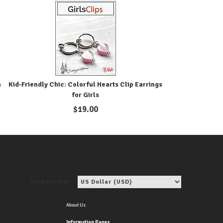
n
Kid-Friendly Chic: Colorful Hearts Clip Earrings
for Girls
$
19.00
View price in:
About Us
Information Pages