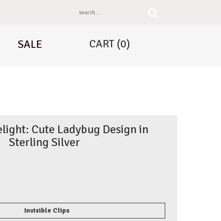
CART
(0)
SALE
light: Cute Ladybug Design in
Sterling Silver
Invisible Clips