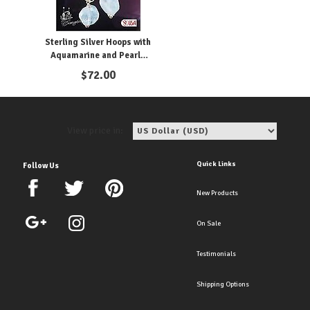
Sterling Silver Hoops with
Aquamarine and Pearls
Clip Earrings
$
72.00
View price in:
Quick Links
Follow Us
New Products
On Sale
Testimonials
Shipping Options