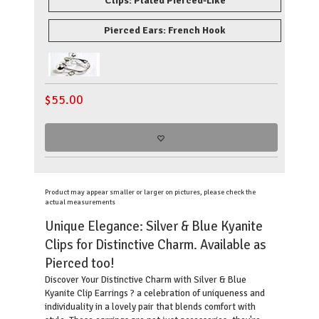
Clips: Plated Pierced-Like
Pierced Ears: French Hook
$
55.00
Product may appear smaller or larger on pictures, please check the
actual measurements
Unique Elegance: Silver & Blue Kyanite
Clips for Distinctive Charm. Available as
Pierced too!
Discover Your Distinctive Charm with Silver & Blue
Kyanite Clip Earrings ? a celebration of uniqueness and
individuality in a lovely pair that blends comfort with