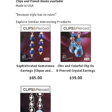
Clips and French Hooks available
Made in USA
"Because style has no rules!"
Explore Similar Interesting Products
Sophisticated Gemstones
Chic and Colorful Clip On
Earrings (Clipon and
& Pierced Crystal Earrings
Pierced)
$
65.00
$
39.00