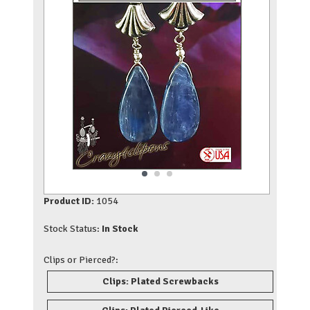
Product ID:
1054
Stock Status:
In Stock
Clips or Pierced?:
Clips: Plated Screwbacks