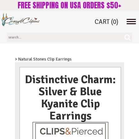
FREE SHIPPING ON USA ORDERS $50+
CART
(0)
Tog
navi
> Natural Stones Clip Earrings
Distinctive Charm:
Silver & Blue
Kyanite Clip
Earrings