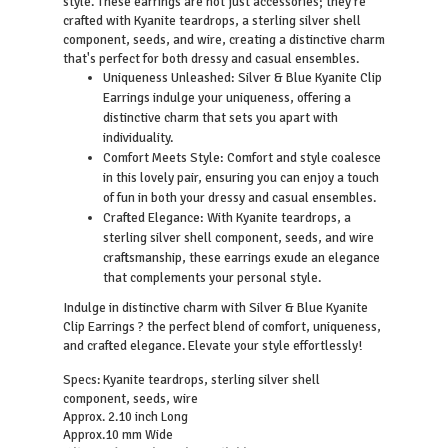
style. These earrings are not just accessories; they're
crafted with Kyanite teardrops, a sterling silver shell
component, seeds, and wire, creating a distinctive charm
that's perfect for both dressy and casual ensembles.
Uniqueness Unleashed: Silver & Blue Kyanite Clip
Earrings indulge your uniqueness, offering a
distinctive charm that sets you apart with
individuality.
Comfort Meets Style: Comfort and style coalesce
in this lovely pair, ensuring you can enjoy a touch
of fun in both your dressy and casual ensembles.
Crafted Elegance: With Kyanite teardrops, a
sterling silver shell component, seeds, and wire
craftsmanship, these earrings exude an elegance
that complements your personal style.
Indulge in distinctive charm with Silver & Blue Kyanite
Clip Earrings ? the perfect blend of comfort, uniqueness,
and crafted elegance. Elevate your style effortlessly!
Kyanite teardrops, sterling silver shell
Specs:
component, seeds, wire
Approx. 2.10 inch Long
Approx.10 mm Wide