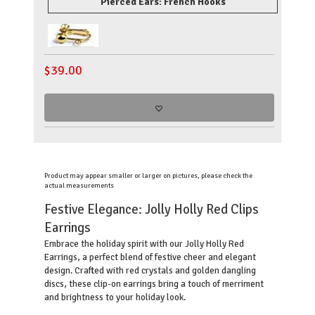
Pierced Ears: French Hooks
$
39.00
Product may appear smaller or larger on pictures, please check the
actual measurements
Festive Elegance: Jolly Holly Red Clips
Earrings
Embrace the holiday spirit with our Jolly Holly Red
Earrings, a perfect blend of festive cheer and elegant
design. Crafted with red crystals and golden dangling
discs, these clip-on earrings bring a touch of merriment
and brightness to your holiday look.