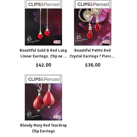
Beautiful Gold & Red Long
Beautiful Petite Red
Linear Earrings. Clip on &
Crystal Earrings ? Pierced
Pierced
& Clipon
$
42.00
$
36.00
Bloody Mary Red Teardrop
Clip Earrings