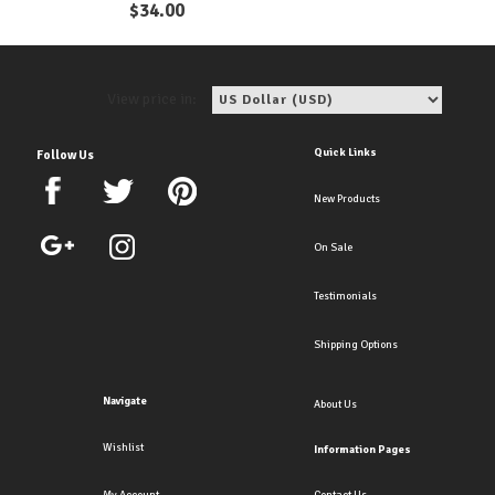
$
34.00
View price in:
Quick Links
Follow Us
New Products
On Sale
Testimonials
Shipping Options
Navigate
About Us
Wishlist
Information Pages