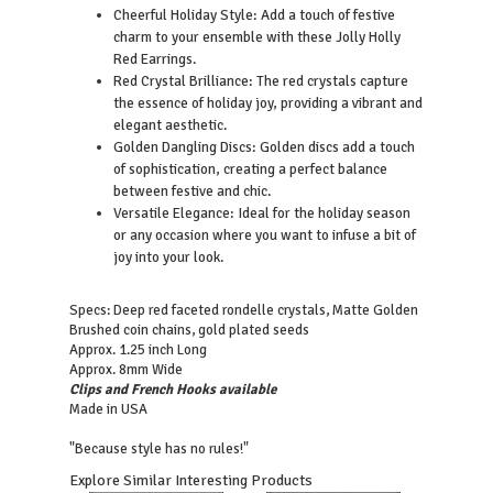
Cheerful Holiday Style: Add a touch of festive
charm to your ensemble with these Jolly Holly
Red Earrings.
Red Crystal Brilliance: The red crystals capture
the essence of holiday joy, providing a vibrant and
elegant aesthetic.
Golden Dangling Discs: Golden discs add a touch
of sophistication, creating a perfect balance
between festive and chic.
Versatile Elegance: Ideal for the holiday season
or any occasion where you want to infuse a bit of
joy into your look.
Specs: Deep red faceted rondelle crystals, Matte Golden
Brushed coin chains, gold plated seeds
Approx. 1.25 inch Long
Approx. 8mm Wide
Clips and French Hooks available
Made in USA
"Because style has no rules!"
Explore Similar Interesting Products