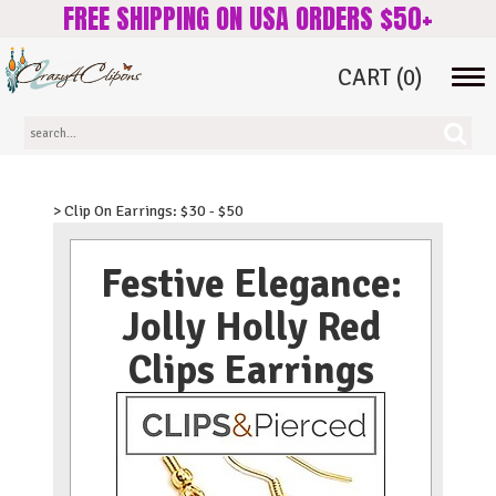
FREE SHIPPING ON USA ORDERS $50+
CART
(0)
Tog
navi
> Clip On Earrings: $30 - $50
Festive Elegance:
Jolly Holly Red
Clips Earrings