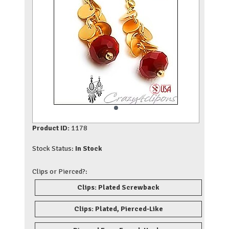
Product ID:
1178
Stock Status:
In Stock
Clips or Pierced?:
Clips: Plated Screwback
Clips: Plated, Pierced-Like