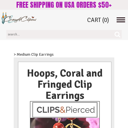
FREE SHIPPING ON USA ORDERS $50+
CART
(0)
Tog
navi
> Medium Clip Earrings
Hoops, Coral and
Fringed Clip
Earrings