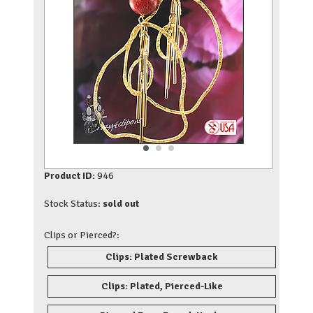
Product ID:
946
Stock Status:
sold out
Clips or Pierced?:
Clips: Plated Screwback
Clips: Plated, Pierced-Like