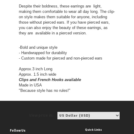
Despite their boldness, these earrings are light,
making them comfortable to wear all day long. The clip-
on style makes them suitable for anyone, including
those without pierced ears. If you have pierced ears,
you can also enjoy the beauty of these earrings, as
they are available in a pierced version.
-Bold and unique style
- Handwrapped for durability
- Custom made for pierced and non-pierced ears
Approx.3 inch Long
Approx. 1.5 inch wide
Clips and French Hooks available
Made in USA
"Because style has no rules!"
View price in:
Quick Links
Follow Us