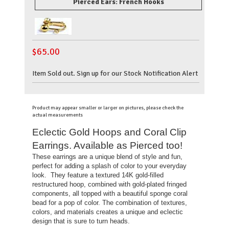
Pierced Ears: French Hooks
$
65.00
Item Sold out. Sign up for our Stock Notification Alert
Product may appear smaller or larger on pictures, please check the
actual measurements
Eclectic Gold Hoops and Coral Clip
Earrings. Available as Pierced too!
These earrings are a unique blend of style and fun,
perfect for adding a splash of color to your everyday
look. They feature
a textured 14K gold-filled
restructured hoop, combined with gold-plated fringed
components, all topped with a beautiful sponge coral
bead for a pop of color. The combination of textures,
colors, and materials creates a unique and eclectic
design that is sure to turn heads.