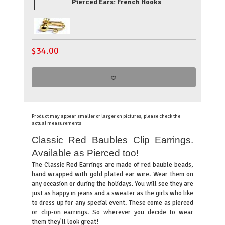
Pierced Ears: French Hooks
$
34.00
Product may appear smaller or larger on pictures, please check the
actual measurements
Classic Red Baubles Clip Earrings.
Available as Pierced too!
T
he Classic Red Earrings are made of red bauble beads,
hand wrapped with gold plated ear wire. Wear them on
any occasion or during the holidays. You will see they are
just as happy in jeans and a sweater as the girls who like
to dress up for any special event. These come as pierced
or clip-on earrings. So wherever you decide to wear
them they'll look great!