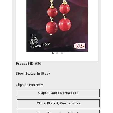
Product ID:
930
Stock Status:
In Stock
Clips or Pierced?:
Clips: Plated Screwback
Clips: Plated, Pierced-Like