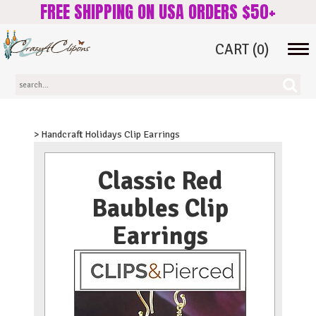
FREE SHIPPING ON USA ORDERS $50+
CART
(0)
Tog
navi
> Handcraft Holidays Clip Earrings
Classic Red
Baubles Clip
Earrings