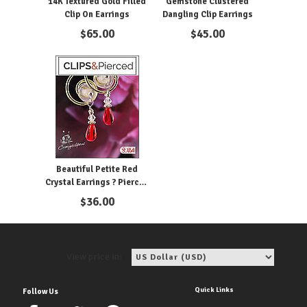
14K Textured Gold Filled
Gemstone Clustered
Clip On Earrings
Dangling Clip Earrings
$
65.00
$
45.00
Beautiful Petite Red
Crystal Earrings ? Pierced
& Clipon
$
36.00
View price in:
Quick Links
Follow Us