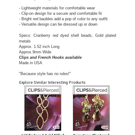
- Lightweight materials for comfortable wear
- Clip-on design for a secure and comfortable fit
- Bright red baubles add a pop of color to any outfit
- Versatile design can be dressed up or down
Specs:
Cranberry red dyed shell beads, Gold plated
metals
Approx. 1.52 inch Long
Approx.9mm Wide
Clips and French Hooks available
Made in USA
"Because style has no rules!"
Explore Similar Interesting Products