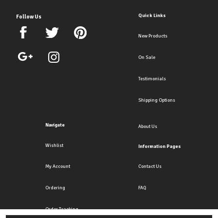
Quick Links
Follow Us
New Products
On Sale
Testimonials
Shipping Options
Navigate
About Us
Wishlist
Information Pages
My Account
Contact Us
Ordering
FAQ
Order Tracking