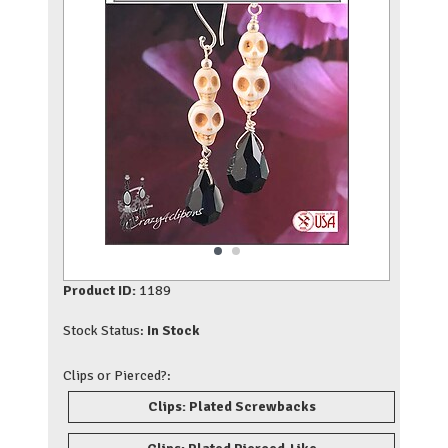
Product ID:
1189
Stock Status:
In Stock
Clips or Pierced?:
Clips: Plated Screwbacks