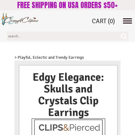
FREE SHIPPING ON USA ORDERS $50+
CART
(0)
Tog
navi
> Playful, Eclectic and Trendy Earrings
Edgy Elegance:
Skulls and
Crystals Clip
Earrings