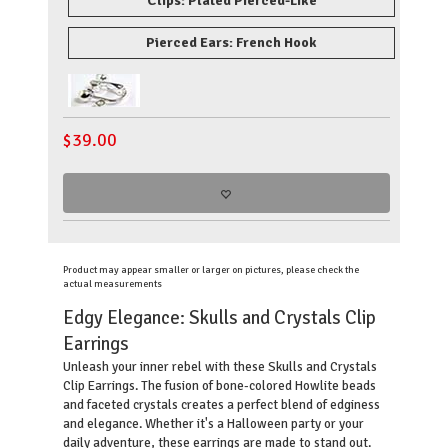
Clips: Plated Pierced-Like
Pierced Ears: French Hook
$
39.00
Product may appear smaller or larger on pictures, please check the
actual measurements
Edgy Elegance: Skulls and Crystals Clip
Earrings
Unleash your inner rebel with these Skulls and Crystals
Clip Earrings. The fusion of bone-colored Howlite beads
and faceted crystals creates a perfect blend of edginess
and elegance. Whether it's a Halloween party or your
daily adventure, these earrings are made to stand out.