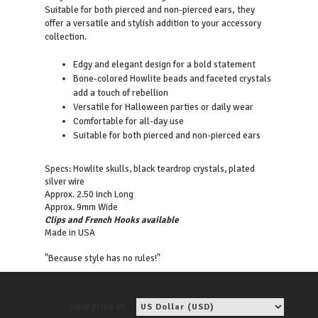
Suitable for both pierced and non-pierced ears, they
offer a versatile and stylish addition to your accessory
collection.
Edgy and elegant design for a bold statement
Bone-colored Howlite beads and faceted crystals
add a touch of rebellion
Versatile for Halloween parties or daily wear
Comfortable for all-day use
Suitable for both pierced and non-pierced ears
Specs: Howlite skulls, black teardrop crystals, plated
silver wire
Approx. 2.50 inch Long
Approx. 9mm Wide
Clips and French Hooks available
Made in USA
"Because style has no rules!"
View price in: