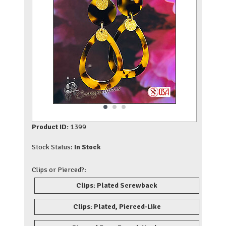
Product ID:
1399
Stock Status:
In Stock
Clips or Pierced?:
Clips: Plated Screwback
Clips: Plated, Pierced-Like