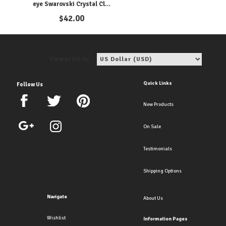
eye Swarovski Crystal Clip
Earrings. Available as
$
42.00
Pierced too!
View price in:
Quick Links
Follow Us
New Products
On Sale
Testimonials
Shipping Options
Navigate
About Us
Wishlist
Information Pages