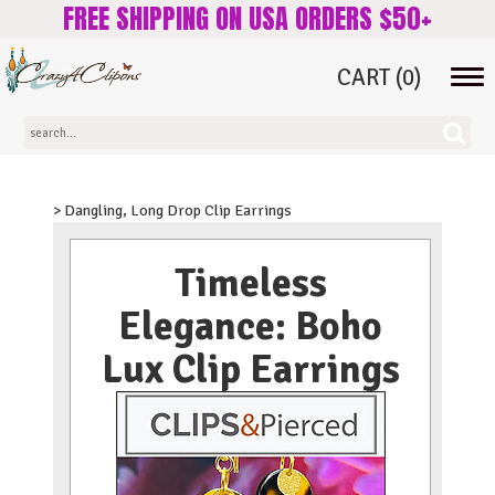
FREE SHIPPING ON USA ORDERS $50+
CART
(0)
Tog
navi
> Dangling, Long Drop Clip Earrings
Timeless
Elegance: Boho
Lux Clip Earrings