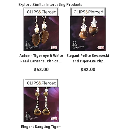
Explore Similar Interesting Products
Autumn Tiger eye & White
Elegant Petite Swarovski
Pearl Earrings. Clip on &
and Tiger-Eye Clip
Pierced
Earrings
$
42.00
$
32.00
Elegant Dangling Tiger-