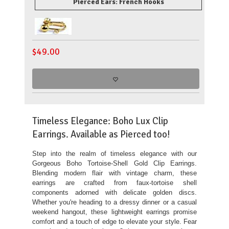
Pierced Ears: French Hooks
$
49.00
Timeless Elegance: Boho Lux Clip
Earrings. Available as Pierced too!
Step into the realm of timeless elegance with our
Gorgeous Boho Tortoise-Shell Gold Clip Earrings.
Blending modern flair with vintage charm, these
earrings are crafted from faux-tortoise shell
components adorned with delicate golden discs.
Whether you're heading to a dressy dinner or a casual
weekend hangout, these lightweight earrings promise
comfort and a touch of edge to elevate your style. Fear