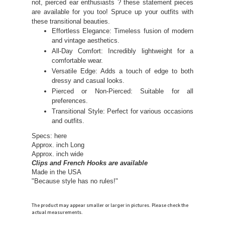
not, pierced ear enthusiasts ? these statement pieces
are available for you too! Spruce up your outfits with
these transitional beauties.
Effortless Elegance: Timeless fusion of modern
and vintage aesthetics.
All-Day Comfort: Incredibly lightweight for a
comfortable wear.
Versatile Edge: Adds a touch of edge to both
dressy and casual looks.
Pierced or Non-Pierced: Suitable for all
preferences.
Transitional Style: Perfect for various occasions
and outfits.
Specs: here
Approx. inch Long
Approx. inch wide
Clips and French Hooks are available
Made in the USA
"Because style has no rules!"
The product may appear smaller or larger in pictures. Please check the
actual measurements.