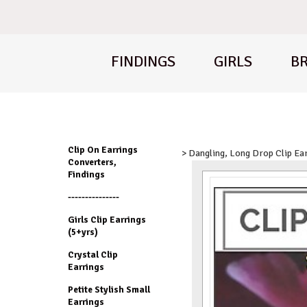
FINDINGS
GIRLS
BR
Clip On Earrings
> Dangling, Long Drop Clip Ea
Converters,
Findings
---------------
Girls Clip Earrings
(5+yrs)
Crystal Clip
Earrings
Petite Stylish Small
Earrings