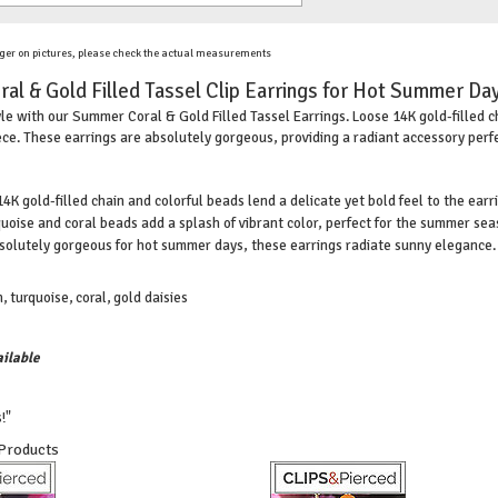
ger on pictures, please check the actual measurements
al & Gold Filled Tassel Clip Earrings for Hot Summer Day
e with our Summer Coral & Gold Filled Tassel Earrings. Loose 14K gold-filled c
ce. These earrings are absolutely gorgeous, providing a radiant accessory perfec
4K gold-filled chain and colorful beads lend a delicate yet bold feel to the earr
uoise and coral beads add a splash of vibrant color, perfect for the summer sea
olutely gorgeous for hot summer days, these earrings radiate sunny elegance.
, turquoise, coral, gold daisies
ilable
!"
 Products