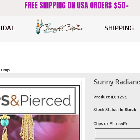
FREE SHIPPING ON USA ORDERS $50+
IDAL
SHIPPING
rrings
Sunny Radiance
Product ID:
1291
Stock Status:
In Stock
Clips or Pierced?: