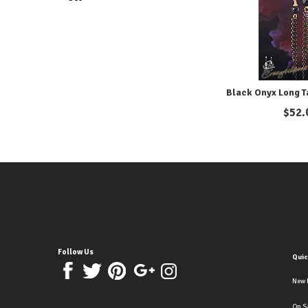
Black Onyx Long T
$
52.
Follow Us
Quic
New 
On S