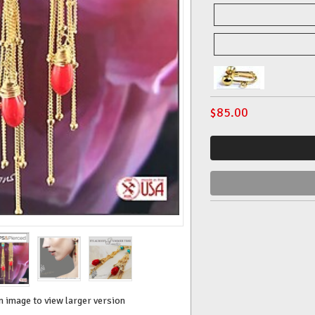
$
85.00
n image to view larger version