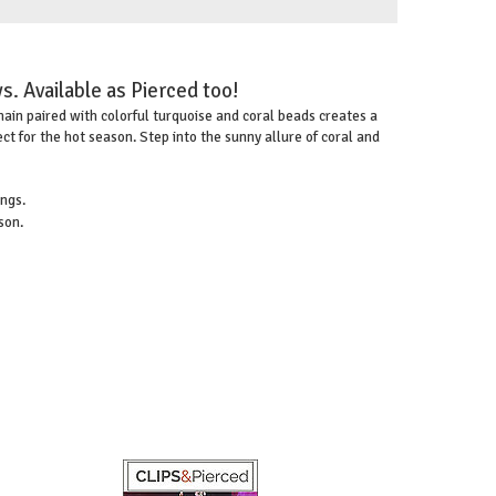
s. Available as Pierced too!
hain paired with colorful turquoise and coral beads creates a
t for the hot season. Step into the sunny allure of coral and
ings.
son.