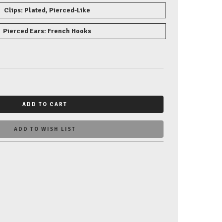
Clips: Plated, Pierced-Like
Pierced Ears: French Hooks
ADD TO CART
ADD TO WISH LIST