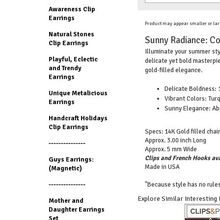
Awareness Clip
Earrings
Product may appear smaller or lar
Natural Stones
Sunny Radiance: Cor
Clip Earrings
Illuminate your summer styl
Playful, Eclectic
delicate yet bold masterpie
and Trendy
gold-filled elegance.
Earrings
Delicate Boldness: 1
Unique Metalicious
Vibrant Colors: Turq
Earrings
Sunny Elegance: Abs
Handcraft Holidays
Clip Earrings
Specs: 14K Gold filled chain
Approx. 3.00 inch Long
---------------
Approx. 5 mm Wide
Clips and French Hooks ava
Guys Earrings:
Made in USA
(Magnetic)
---------------
"Because style has no rules
Explore Similar Interesting
Mother and
Daughter Earrings
Set