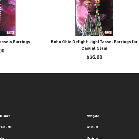
assels Earrings
Boho Chic Delight: Light Tassel Earrings for
Casual Glam
00
$
36.00
k Links
Navigate
Products
Wishlist
ale
My Account