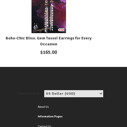
Boho-Chic Bliss: Gem Tassel Earrings for Every
Occasion
$
165.00
View price in:
About Us
Information Pages
Contact Us