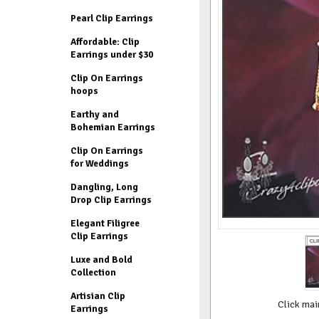
Pearl Clip Earrings
Affordable: Clip
Earrings under $30
Clip On Earrings
hoops
Earthy and
Bohemian Earrings
Clip On Earrings
for Weddings
Dangling, Long
Drop Clip Earrings
Elegant Filigree
Clip Earrings
Luxe and Bold
Collection
Artisian Clip
Click mai
Earrings