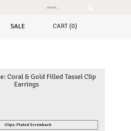
CART
(0)
SALE
: Coral & Gold Filled Tassel Clip
Earrings
Clips: Plated Screwback