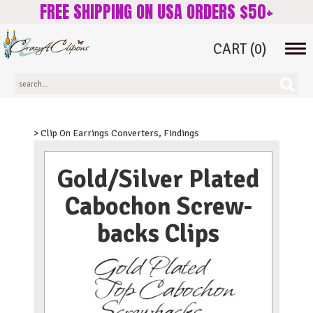
FREE SHIPPING ON USA ORDERS $50+
CART
(0)
Tog
navi
> Clip On Earrings Converters, Findings
Gold/Silver Plated
Cabochon Screw-
backs Clips