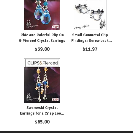
Chic and Colorful Clip On
Small Gunmetal Clip
& Pierced Crystal Earrings
Findings: Screw back
Clips 4mm
$
39.00
$
11.97
Swarovski Crystal
Earrings for a Crisp Look:
Pierced or Clipon
$
65.00