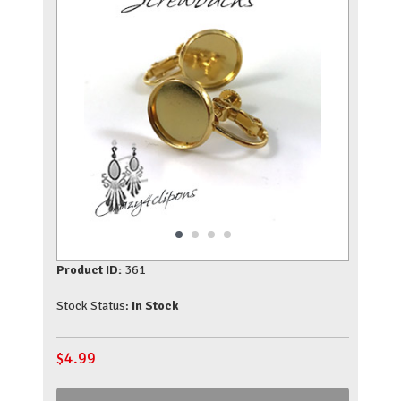
Product ID:
361
Stock Status:
In Stock
$
4.99