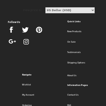
View price in:
Quick Links
Follow Us
New Products
On Sale
Testimonials
Shipping Options
Navigate
About Us
Wishlist
Information Pages
My Account
Contact Us
Ordering
FAQ