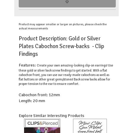
Product may appear smaller or larger on pictures, please check the
actual measurements
Product Description: Gold or Silver
Plates Cabochon Screw-backs - Clip
Findings
Features:
Create your own amazing-looking clip-on earrings! Use
these gold or silver back screw findings to get started. With a flat
cabochon front, you can use our ready-made cabochons as well as
flat buttons or other great gems/stones! Back screw backs allow for
proper tension to the ear to ensure comfort.
Cabochon front: 12mm
Length: 20 mm
Explore Similar Interesting Products