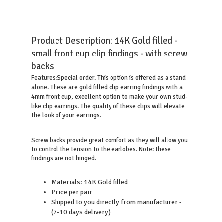
Product Description:
14K Gold filled -
small front cup clip findings - with screw
backs
Special order. This option is offered as a stand
Features:
alone. These are gold filled clip earring findings with a
4mm front cup, excellent option to make your own stud-
like clip earrings. The quality of these clips will elevate
the look of your earrings.
Screw backs provide great comfort as they will allow you
to control the tension to the earlobes. Note: these
findings are not hinged.
Materials: 14K Gold filled
Price per pair
Shipped to you directly from manufacturer -
(7-10 days delivery)