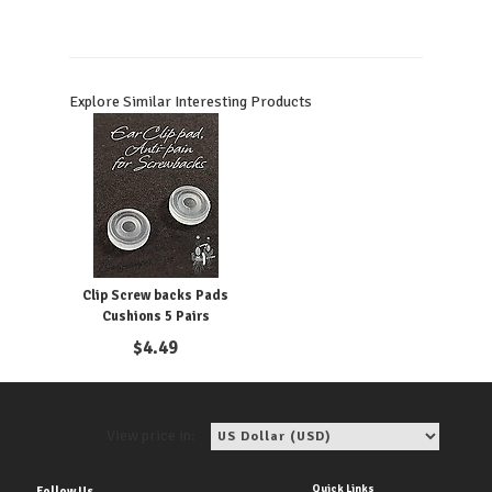
Explore Similar Interesting Products
Clip Screw backs Pads
Cushions 5 Pairs
$
4.49
View price in:
Quick Links
Follow Us