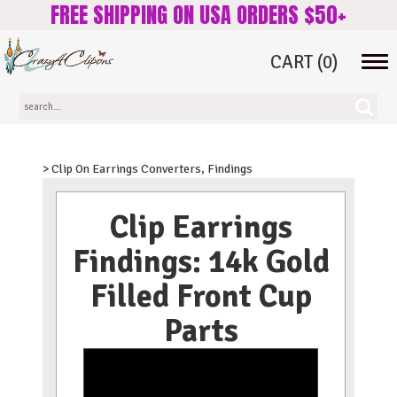
FREE SHIPPING ON USA ORDERS $50+
CART
(0)
Tog
navi
> Clip On Earrings Converters, Findings
Clip Earrings
Findings: 14k Gold
Filled Front Cup
Parts