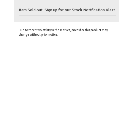
Item Sold out. Sign up for our Stock Notification Alert
Due to recent volatility in the market, prices for this product may
change without prior notice.