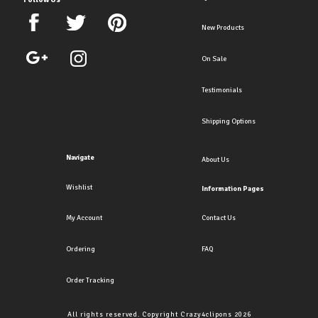
New Products
On Sale
Testimonials
Shipping Options
Navigate
About Us
Wishlist
Information Pages
My Account
Contact Us
Ordering
FAQ
Order Tracking
All rights reserved. Copyright Crazy4clipons 2026