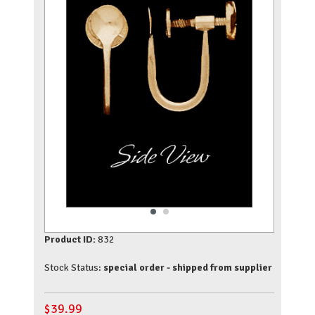
Product ID:
832
Stock Status:
special order - shipped from supplier
$
39.99