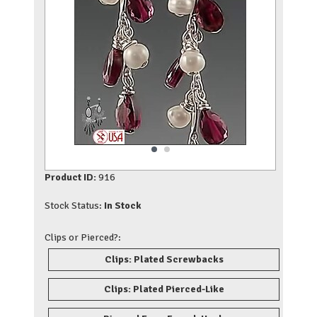
Product ID:
916
Stock Status:
In Stock
Clips or Pierced?:
Clips: Plated Screwbacks
Clips: Plated Pierced-Like