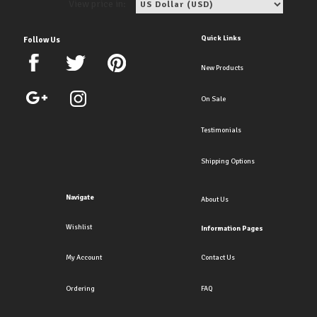
View price in:
Quick Links
Follow Us
New Products
On Sale
Testimonials
Shipping Options
Navigate
About Us
Wishlist
Information Pages
My Account
Contact Us
Ordering
FAQ