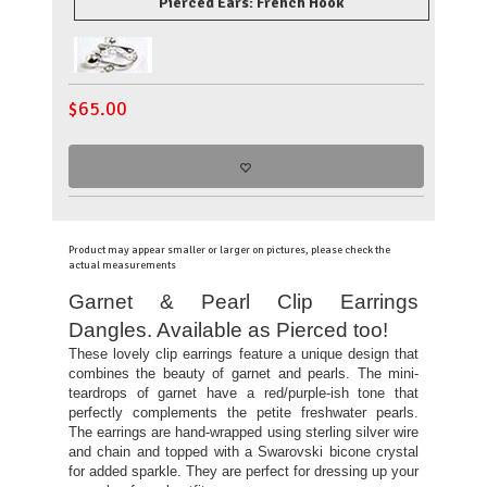
Pierced Ears: French Hook
$
65.00
Product may appear smaller or larger on pictures, please check the
actual measurements
Garnet & Pearl Clip Earrings
Dangles. Available as Pierced too!
These lovely clip earrings feature a unique design that
combines the beauty of garnet and pearls. The mini-
teardrops of garnet have a red/purple-ish tone that
perfectly complements the petite freshwater pearls.
The earrings are hand-wrapped using sterling silver wire
and chain and topped with a Swarovski bicone crystal
for added sparkle. They are perfect for dressing up your