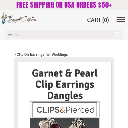
FREE SHIPPING ON USA ORDERS $50+
CART
(0)
Tog
navi
> Clip On Earrings for Weddings
Garnet & Pearl
Clip Earrings
Dangles