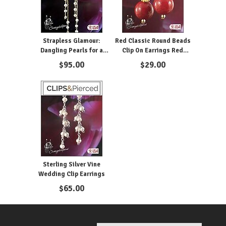
Strapless Glamour:
Red Classic Round Beads
Dangling Pearls for a
Clip On Earrings Red
Night Out
Earrings
$
95.00
$
29.00
Sterling Silver Vine
Wedding Clip Earrings
$
65.00