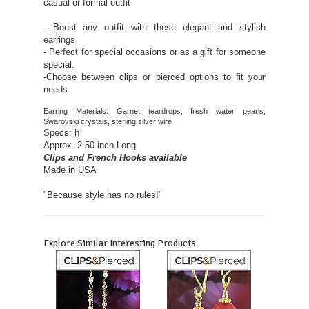
casual or formal outfit
- Boost any outfit with these elegant and stylish
earrings
- Perfect for special occasions or as a gift for someone
special.
-Choose between clips or pierced options to fit your
needs
Earring Materials: Garnet teardrops, fresh water pearls,
Swarovski crystals, sterling silver wire
Specs: h
Approx. 2.50 inch Long
Clips and French Hooks available
Made in USA
"Because style has no rules!"
Explore Similar Interesting Products