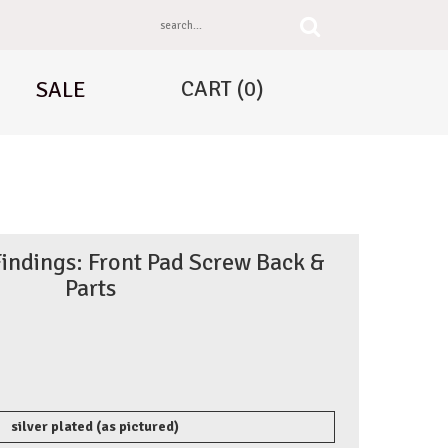
CART
(0)
SALE
Findings: Front Pad Screw Back &
Parts
silver plated (as pictured)