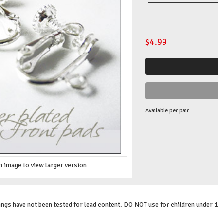
$
4.99
Available per pair
n image to view larger version
gs have not been tested for lead content. DO NOT use for children under 1