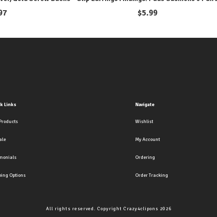
97
$
5.99
k Links
Navigate
Products
Wishlist
ale
My Account
imonials
Ordering
ping Options
Order Tracking
All rights reserved. Copyright Crazy4clipons 2026