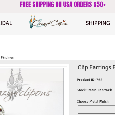
FREE SHIPPING ON USA ORDERS $50+
IDAL
SHIPPING
 Findings
Clip Earrings 
Product ID:
768
Stock Status:
In Stock
Choose Metal Finish: