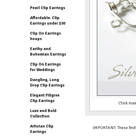
Pearl Clip Earrings
Affordable: Clip
Earrings under $30
Clip On Earrings
hoops
Earthy and
Bohemian Earrings
Clip On Earrings
for Weddings
Dangling, Long
Drop Clip Earrings
Elegant Filigree
Clip Earrings
Click mai
Luxe and Bold
Collection
Artisian Clip
IMPORTANT: These findin
Earrings