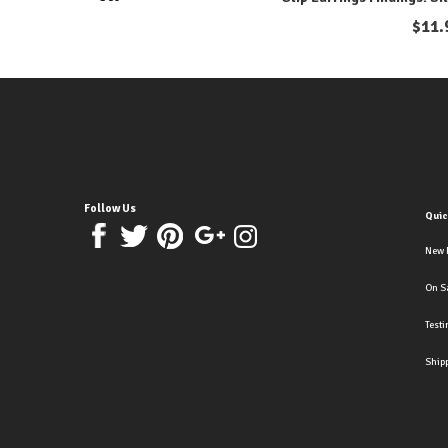
$
11.
Follow Us
Quic
New 
On S
Test
Ship