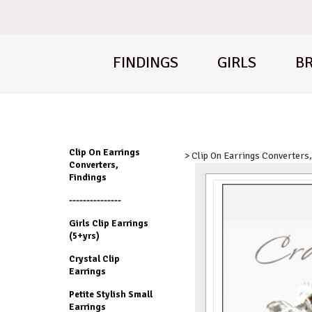
FINDINGS
GIRLS
BR
Clip On Earrings
> Clip On Earrings Converters,
Converters,
Findings
---------------
Girls Clip Earrings
(5+yrs)
Crystal Clip
Earrings
Petite Stylish Small
Earrings