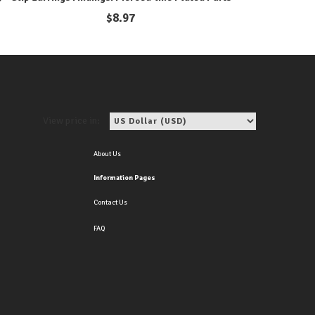
$
8.97
View price in:
About Us
Information Pages
Contact Us
FAQ