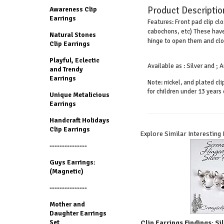
Product Descriptio
Awareness Clip
Earrings
Front pad clip cl
Features:
cabochons, etc) These have
Natural Stones
hinge to open them and clos
Clip Earrings
Playful, Eclectic
Available as : Silver and ;
and Trendy
Earrings
Note: nickel, and plated cl
for children under 13 years 
Unique Metalicious
Earrings
Handcraft Holidays
Clip Earrings
Explore Similar Interesting
---------------
Guys Earrings:
(Magnetic)
---------------
Mother and
Daughter Earrings
Set
Clip Earrings Findings: S