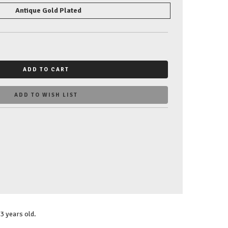
Antique Gold Plated
ADD TO CART
ADD TO WISH LIST
3 years old.