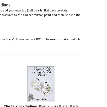
ndings
o add your own top (half pearls, flat back crystals,
closures to the correct tension point and then just use the
s from Crazy4clipons.com are NOT to be used to make products
Clip Earrings Findings: Pierced-like Plated Parts
s