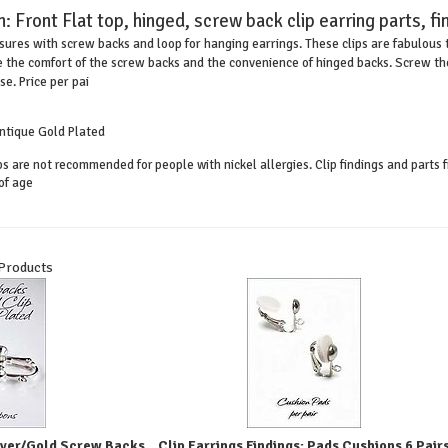
n:
Front Flat top, hinged, screw back clip earring parts, fi
osures with screw backs and loop for hanging earrings. These clips are fabulous t
 the comfort of the screw backs and the convenience of hinged backs. Screw the 
e. Price per pai
 Antique Gold Plated
ips are not recommended for people with nickel allergies. Clip findings and part
of age
 Products
ilver/Gold Screw Backs
Clip Earrings Findings: Pads Cushions 6 Pair