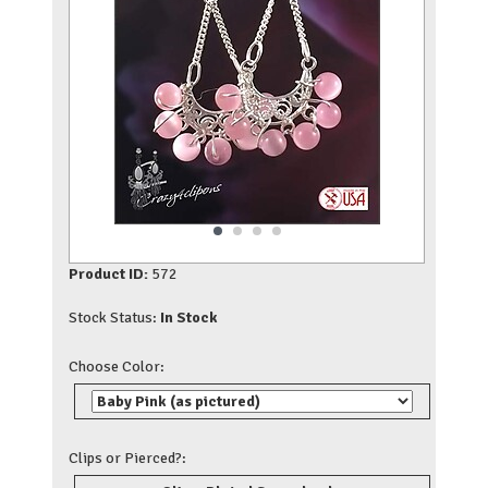
Product ID:
572
Stock Status:
In Stock
Choose Color:
Clips or Pierced?: