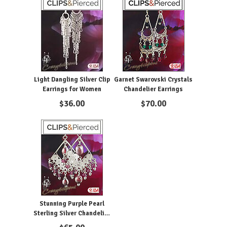
Light Dangling Silver Clip
Garnet Swarovski Crystals
Earrings for Women
Chandelier Earrings
$
36.00
$
70.00
Stunning Purple Pearl
Sterling Silver Chandelier
Clip Earrings