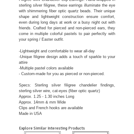
sterling silver filigree, these earrings illuminate the eye
with shimmering fiber optic quartz beads. Their unique
shape and lightweight construction ensure comfort,
even during long days at work or a busy night out with
friends. Crafted for pierced and non-pierced ears, they
come in multiple colorful pastels to pair perfectly with
your spring / Easter outfit.
-Lightweight and comfortable to wear all-day
-Unique filigree design adds a touch of sparkle to your
attire
-Multiple pastel colors available
- Custom-made for you as pierced or non-pierced.
Specs: Sterling silver filigree chandelier findings,
sterling silver wire, cat-eyes (fiber optic quartz)
Approx. 1.25 - 1.30 inches Long
Approx. 14mm & mm Wide
Clips and French hooks are available
Made in USA
Explore Similar Interesting Products