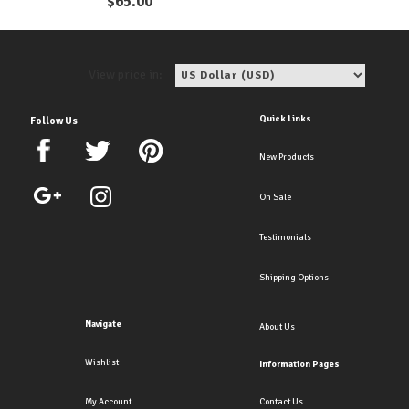
$
65.00
View price in:
Quick Links
Follow Us
New Products
On Sale
Testimonials
Shipping Options
Navigate
About Us
Wishlist
Information Pages
My Account
Contact Us