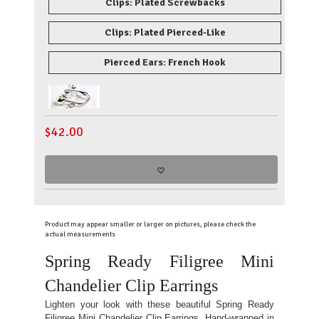
Clips: Plated Screwbacks
Clips: Plated Pierced-Like
Pierced Ears: French Hook
$
42.00
Product may appear smaller or larger on pictures, please check the
actual measurements
Spring Ready Filigree Mini
Chandelier Clip Earrings
Lighten your look with these beautiful Spring Ready
Filigree Mini Chandelier Clip Earrings. Hand-wrapped in