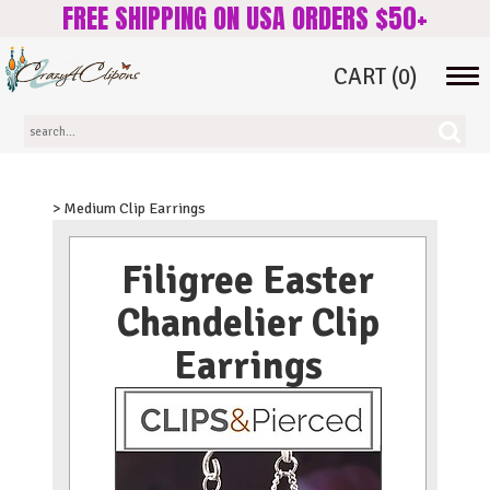
FREE SHIPPING ON USA ORDERS $50+
CART
(0)
Tog
navi
> Medium Clip Earrings
Filigree Easter
Chandelier Clip
Earrings