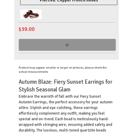
Pierced: Copper French hooks
$
39.00
Product may appear smaller or larger on pictures, please check the
actual measurements
Autumn Blaze: Fiery Sunset Earrings for
Stylish Seasonal Glam
Embrace the warmth of fall with our Fiery Sunset
Autumn Earrings, the perfect accessory for your autumn
attire. Stylish and eye-catching, these earrings
effortlessly complement any outfit, making you feel
special and on-trend. Each bead is meticulously hand-
wrapped with stringing wire, ensuring added safety and
durability. The luscious, multi-toned quartzite beads