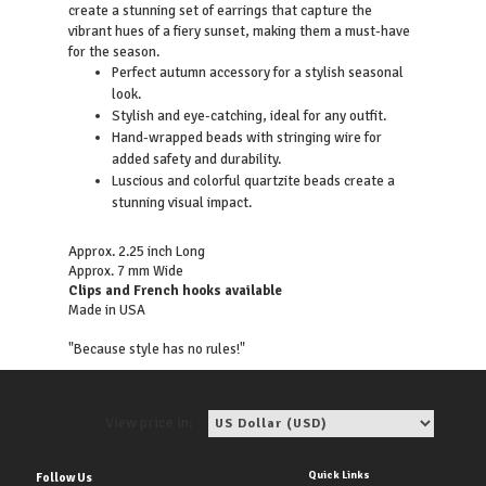
create a stunning set of earrings that capture the
vibrant hues of a fiery sunset, making them a must-have
for the season.
Perfect autumn accessory for a stylish seasonal
look.
Stylish and eye-catching, ideal for any outfit.
Hand-wrapped beads with stringing wire for
added safety and durability.
Luscious and colorful quartzite beads create a
stunning visual impact.
Approx. 2.25 inch Long
Approx. 7 mm Wide
Clips and French hooks available
Made in USA
"Because style has no rules!"
View price in:
Quick Links
Follow Us