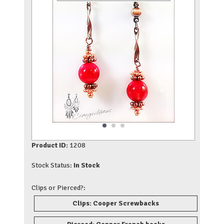
Product ID:
1208
Stock Status:
In Stock
Clips or Pierced?:
Clips: Cooper Screwbacks