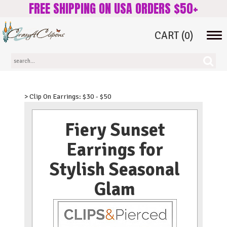
FREE SHIPPING ON USA ORDERS $50+
CART
(0)
Tog
navi
> Clip On Earrings: $30 - $50
Fiery Sunset
Earrings for
Stylish Seasonal
Glam