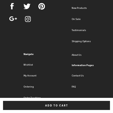
New Products
On Sale
Testimonials
Shipping Options
Navigate
About Us
Wishlist
Information Pages
My Account
Contact Us
Ordering
FAQ
Order Tracking
ADD TO CART
All rights reserved. Copyright Crazy4clipons 2026